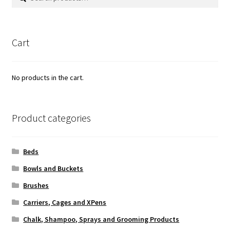
for:
Cart
No products in the cart.
Product categories
Beds
Bowls and Buckets
Brushes
Carriers, Cages and XPens
Chalk, Shampoo, Sprays and Grooming Products