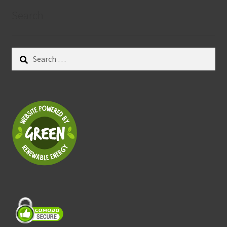
Search
Search
for: