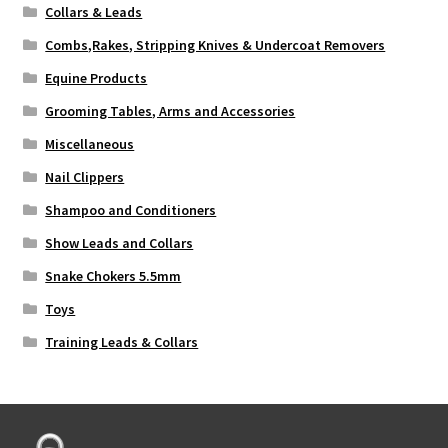
Collars & Leads
Combs,Rakes, Stripping Knives & Undercoat Removers
Equine Products
Grooming Tables, Arms and Accessories
Miscellaneous
Nail Clippers
Shampoo and Conditioners
Show Leads and Collars
Snake Chokers 5.5mm
Toys
Training Leads & Collars