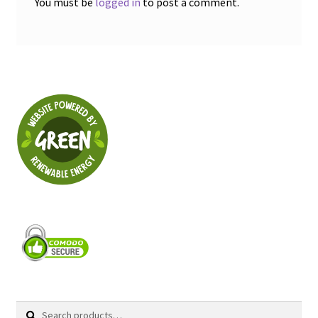
You must be
logged in
to post a comment.
Search
Search