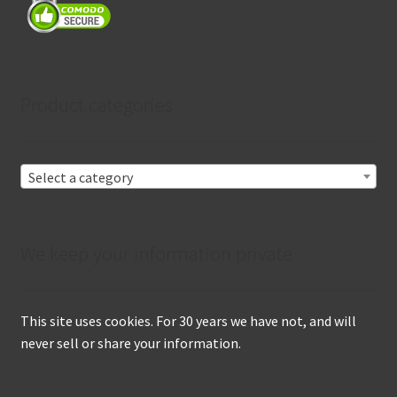
Product categories
Select a category
We keep your information private
This site uses cookies. For 30 years we have not, and will
never sell or share your information.