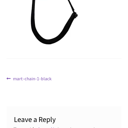
Post
Previous
mart-chain-1-black
post:
navigation
Leave a Reply