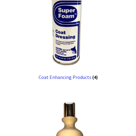
Coat Enhancing Products
(4)