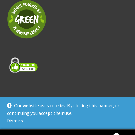
Our website uses cookies. By closing this banner, or
© Treasure Coast Pet Products 2026
continuing you accept their use.
Privacy Policy
Built with WooCommerce
.
Dismiss