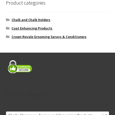
Product categories
Chalk and Chalk Holders
Coat Enhancing Products
Crown Royale Grooming Sprays & Conditioners
Product categories