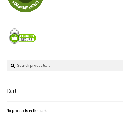
Search
Search
for:
Cart
No products in the cart.