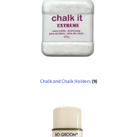
Chalk and Chalk Holders
(9)