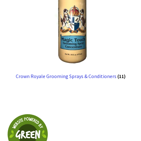
Crown Royale Grooming Sprays & Conditioners
(11)