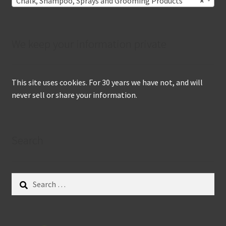
Chalk, Shampoo, Sprays and Grooming Products
×
We keep your information private
This site uses cookies. For 30 years we have not, and will
never sell or share your information.
Search
Search
for: