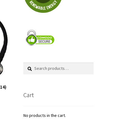
Search
Search
for:
(14)
Cart
No products in the cart.