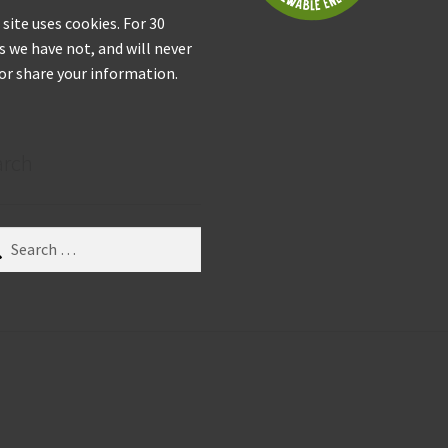
 site uses cookies. For 30
s we have not, and will never
 or share your information.
arch
ch