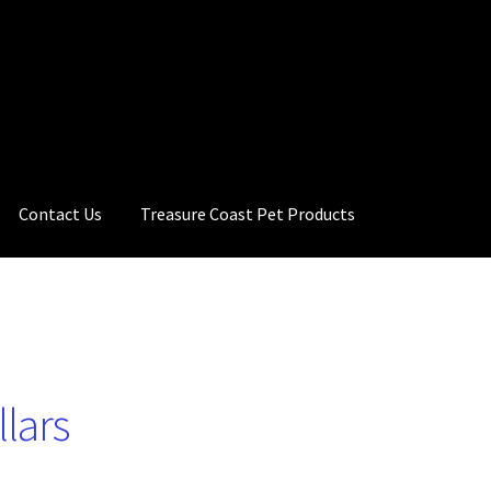
Contact Us
Treasure Coast Pet Products
llars