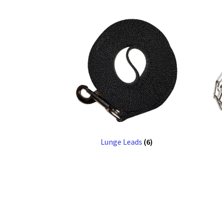
Lunge Leads
(6)