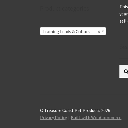
This
Product categories
year
sell
Training Leads & Collars
×
Se
Sear
for:
© Treasure Coast Pet Products 2026
Privacy Policy
Built with WooCommerce
.