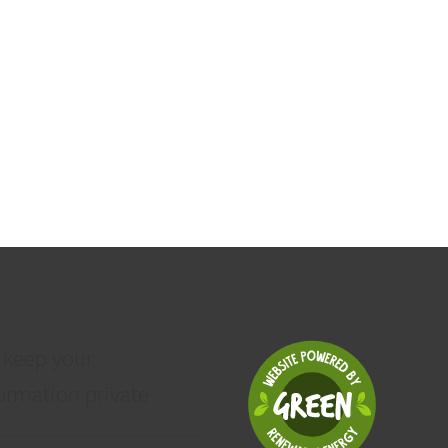
 keep your
ormation private