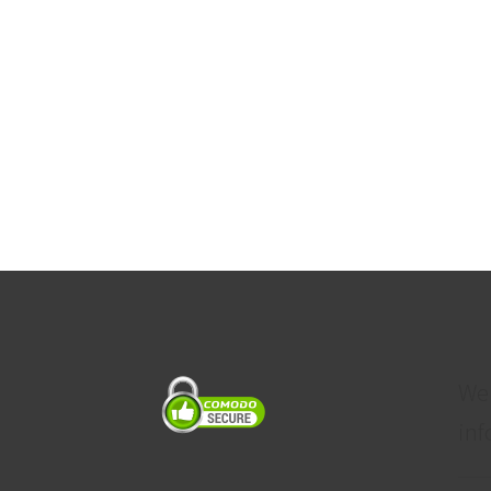
We
inf