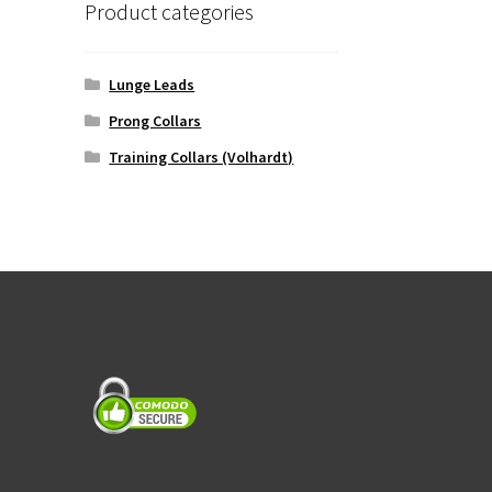
Product categories
Lunge Leads
Prong Collars
Training Collars (Volhardt)