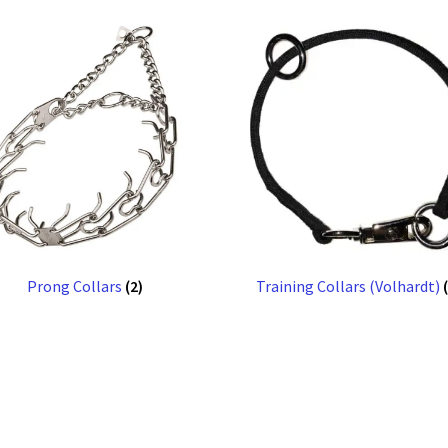
Prong Collars
(2)
Training Collars (Volhardt)