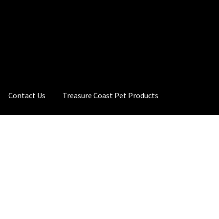
Contact Us
Treasure Coast Pet Products