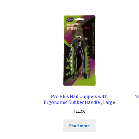
Pro Plus Nail Clippers with
Mi
Ergonomic Rubber Handle , Large
$
11.90
Read more