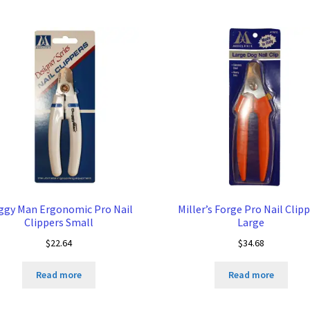
ggy Man Ergonomic Pro Nail
Miller’s Forge Pro Nail Clip
Clippers Small
Large
$
22.64
$
34.68
Read more
Read more