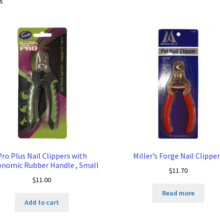
Sorted
ts
by
price:
low
to
high
Pro Plus Nail Clippers with
Miller’s Forge Nail Clippe
nomic Rubber Handle , Small
$
11.70
$
11.00
Read more
Add to cart