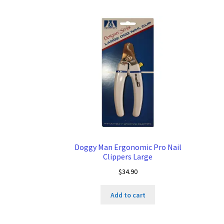
Doggy Man Ergonomic Pro Nail
Clippers Large
$
34.90
Add to cart