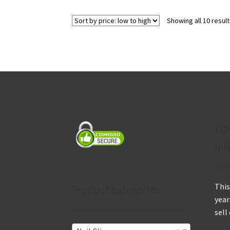
Showing all 10 resul
We
inf
This
Product categories
year
sell