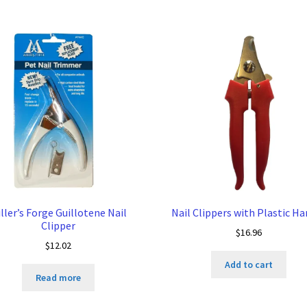
ller’s Forge Guillotene Nail
Nail Clippers with Plastic Ha
Clipper
$
16.96
$
12.02
Add to cart
Read more