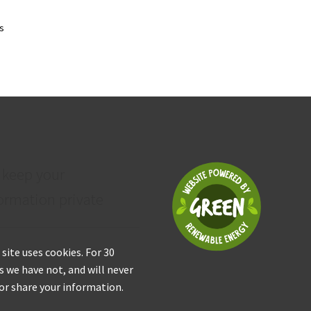
Sorted
ts
by
price:
low
to
high
 keep your
ormation private
 site uses cookies. For 30
s we have not, and will never
 or share your information.