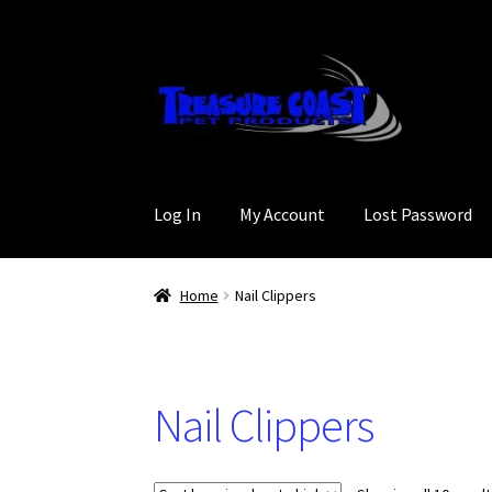
Skip
Skip
to
to
navigation
content
Log In
My Account
Lost Password
Home
Nail Clippers
Nail Clippers