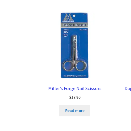
Miller’s Forge Nail Scissors
Do
$
17.86
Read more