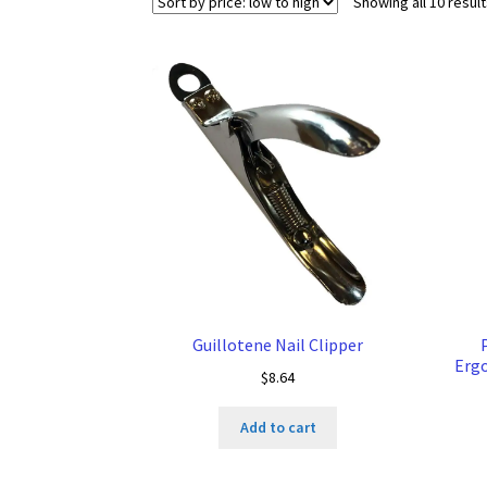
Showing all 10 resul
Guillotene Nail Clipper
Ergo
$
8.64
Add to cart