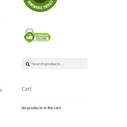
Search
Search
for:
Cart
rs
No products in the cart.