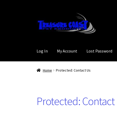
Skip
Skip
to
to
navigation
content
Log In
My Account
Lost Password
Home
Protected: Contact Us
Protected: Contact