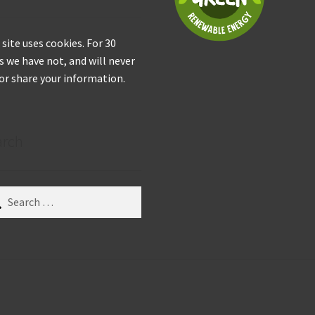
 site uses cookies. For 30
s we have not, and will never
 or share your information.
arch
ch