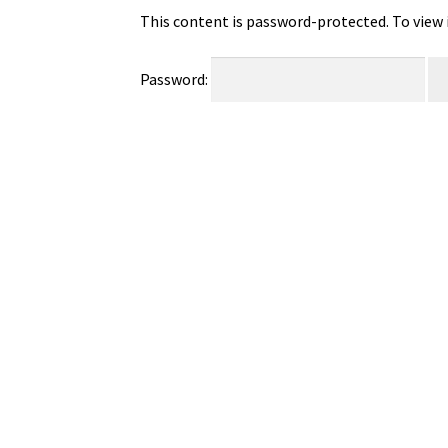
This content is password-protected. To view 
Password: