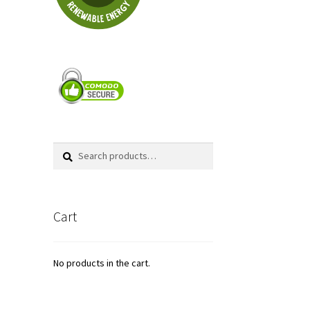
Search
Search
for:
Cart
No products in the cart.