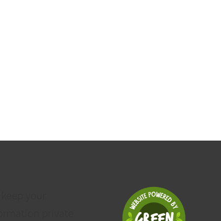
 keep your
ormation private