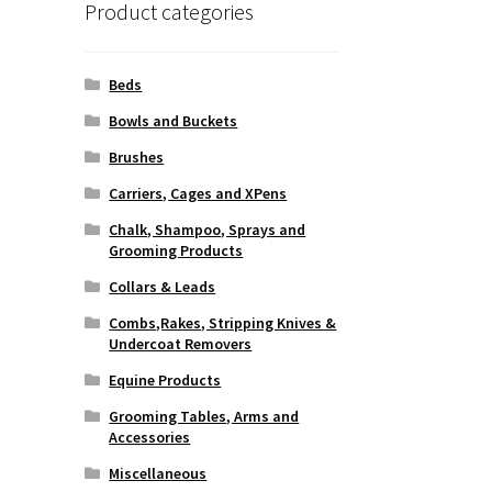
Product categories
Beds
Bowls and Buckets
Brushes
Carriers, Cages and XPens
Chalk, Shampoo, Sprays and
Grooming Products
Collars & Leads
Combs,Rakes, Stripping Knives &
Undercoat Removers
Equine Products
Grooming Tables, Arms and
Accessories
Miscellaneous