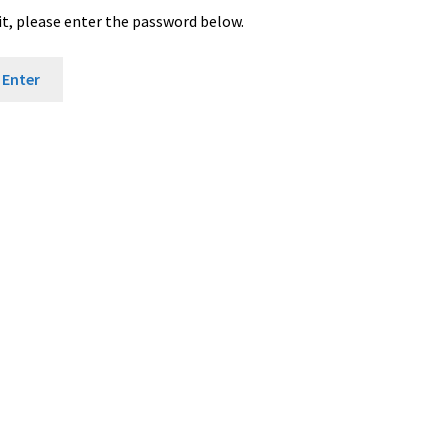
it, please enter the password below.