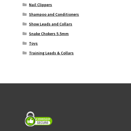
Nail Clippers
Shampoo and Conditioners
Show Leads and Collars
Snake Chokers 5.5mm
Toys
Training Leads & Collars