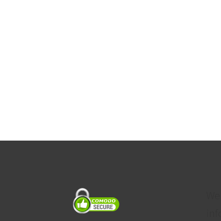
We
inf