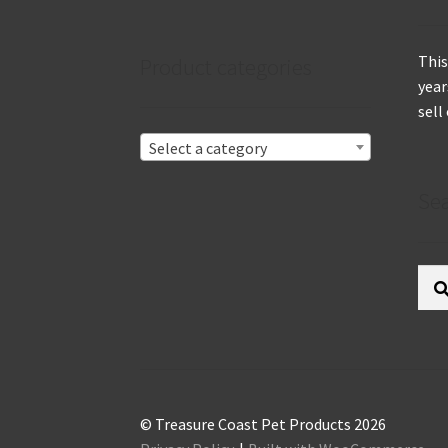
This
Product categories
year
sell
Select a category
Se
Sear
for:
© Treasure Coast Pet Products 2026