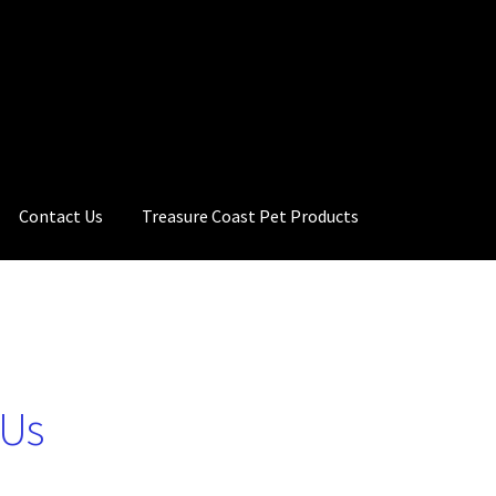
Contact Us
Treasure Coast Pet Products
 Us