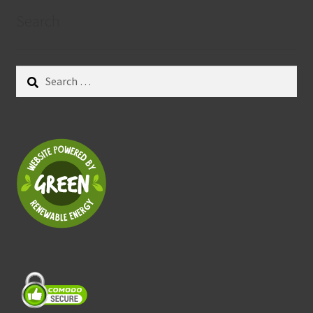
Search
Search
for: