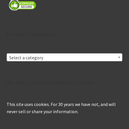
Product categories
Select a category
We keep your information private
This site uses cookies. For 30 years we have not, and will
never sell or share your information.