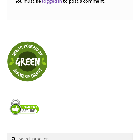
You must be
logged in
to post a comment.
Search
Search