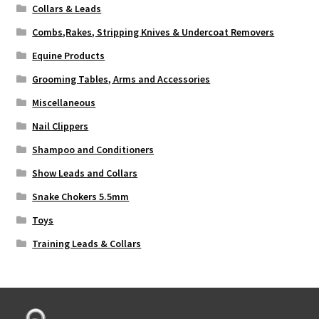
Collars & Leads
Combs,Rakes, Stripping Knives & Undercoat Removers
Equine Products
Grooming Tables, Arms and Accessories
Miscellaneous
Nail Clippers
Shampoo and Conditioners
Show Leads and Collars
Snake Chokers 5.5mm
Toys
Training Leads & Collars