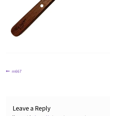
Post
Previous
m667
post:
navigation
Leave a Reply