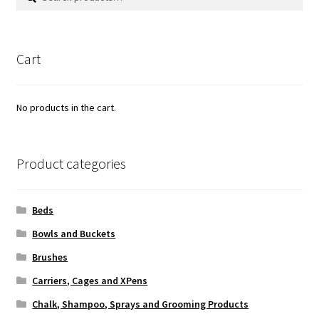
for:
Cart
No products in the cart.
Product categories
Beds
Bowls and Buckets
Brushes
Carriers, Cages and XPens
Chalk, Shampoo, Sprays and Grooming Products