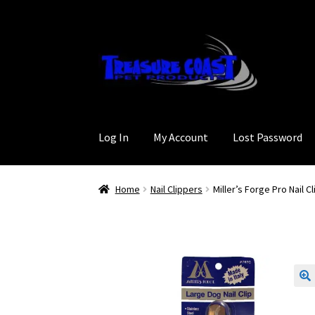
Skip
Skip
to
to
navigation
content
Log In
My Account
Lost Password
Home
Nail Clippers
Miller’s Forge Pro Nail C