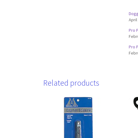
Dogg
April
Pro P
Febr
Pro P
Febr
Related products