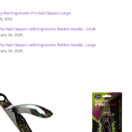
y Man Ergonomic Pro Nail Clippers Large
 9, 2018
lus Nail Clippers with Ergonomic Rubber Handle , Small
uary 26, 2020
lus Nail Clippers with Ergonomic Rubber Handle , Large
uary 26, 2020