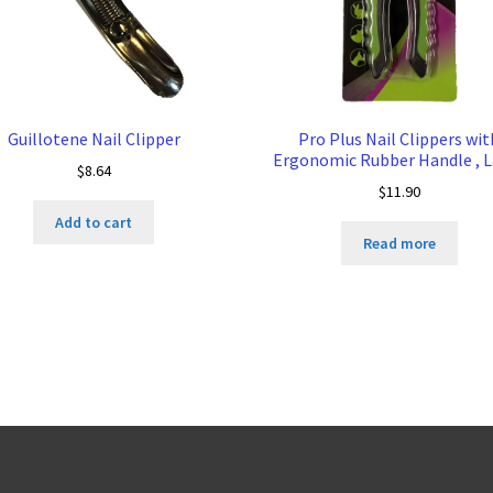
Guillotene Nail Clipper
Pro Plus Nail Clippers wit
Ergonomic Rubber Handle , 
$
8.64
$
11.90
Add to cart
Read more