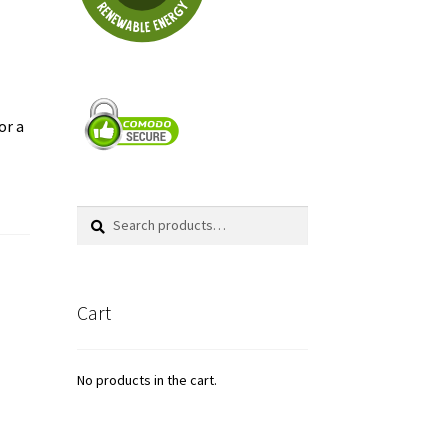
or a
Search
Search
for:
Cart
No products in the cart.