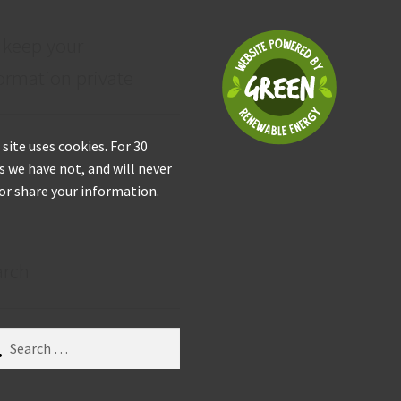
 keep your
ormation private
 site uses cookies. For 30
s we have not, and will never
 or share your information.
arch
ch