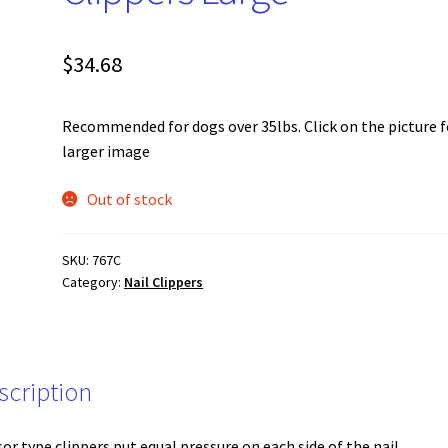
$
34.68
Recommended for dogs over 35lbs. Click on the picture f
larger image
Out of stock
SKU:
767C
Category:
Nail Clippers
scription
sor type clippers put equal pressure on each side of the nail