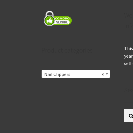
We
inf
This
Product categories
year
sell
Nail Clippers
×
Se
Sear
for: