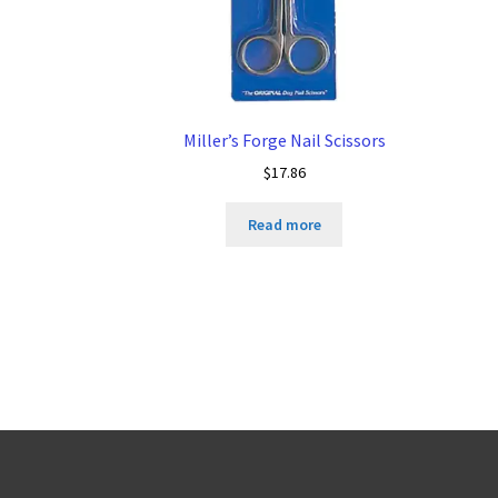
Miller’s Forge Nail Scissors
$
17.86
Read more