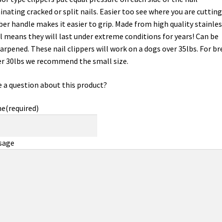
inating cracked or split nails. Easier too see where you are cutting
er handle makes it easier to grip. Made from high quality stainles
l means they will last under extreme conditions for years! Can be
arpened. These nail clippers will work on a dogs over 35lbs. For br
r 30lbs we recommend the small size.
 a question about this product?
me
(required)
sage