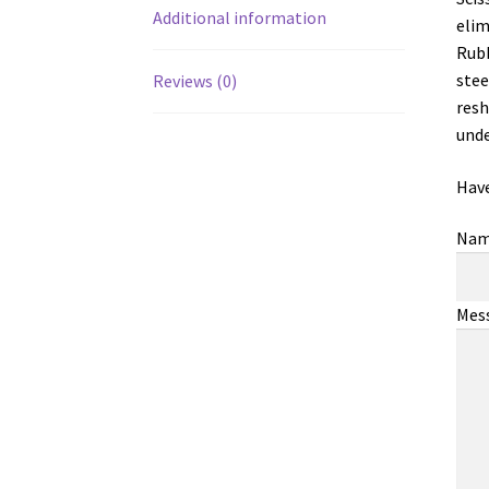
Additional information
elim
Rubb
stee
Reviews (0)
resh
unde
Have
Na
Mes