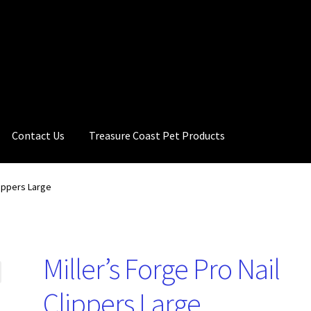
Contact Us
Treasure Coast Pet Products
lippers Large
Miller’s Forge Pro Nail
Clippers Large