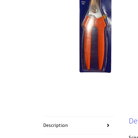
De
Description
Scis