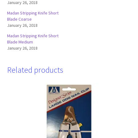
January 26, 2018
Madan Stripping Knife Short
Blade Coarse
January 26, 2018
Madan Stripping Knife Short
Blade Medium
January 26, 2018
Related products