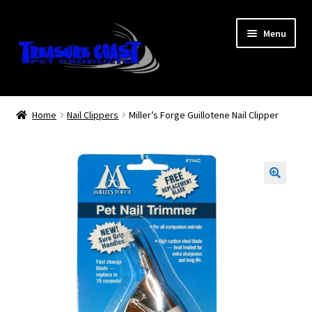
Skip
Skip
Menu
to
to
navigation
content
Log In
Home
Nail Clippers
Miller’s Forge Guillotene Nail Clipper
My Account
Lost Password
Contact Us
Treasure Coast Pet Products