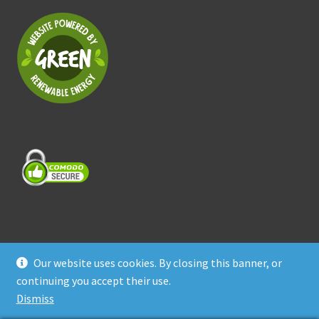
Our website uses cookies. By closing this banner, or
© Treasure Coast Pet Products 2026
continuing you accept their use.
Privacy Policy
Built with WooCommerce
.
Dismiss