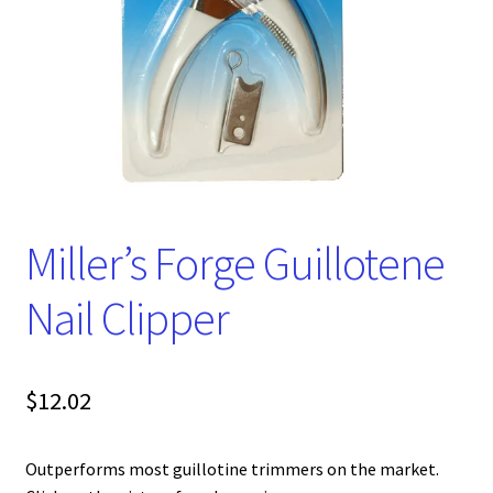
Miller’s Forge Guillotene
Nail Clipper
$
12.02
Outperforms most guillotine trimmers on the market.