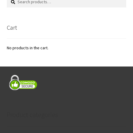
for:
Cart
No products in the cart.
Product categories