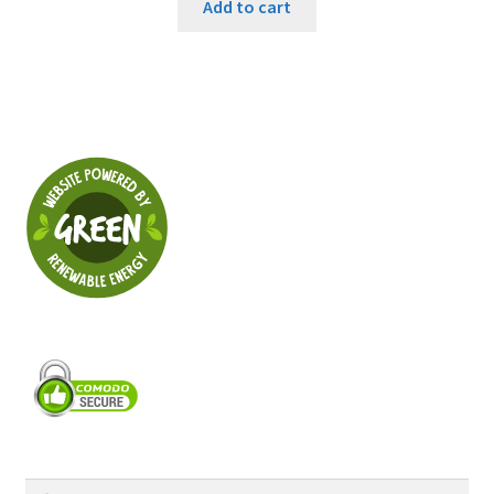
Add to cart
Search
Search