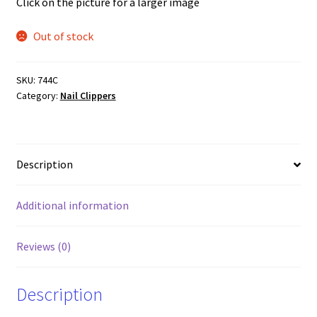
Click on the picture for a larger image
Out of stock
SKU:
744C
Category:
Nail Clippers
Description
Additional information
Reviews (0)
Description