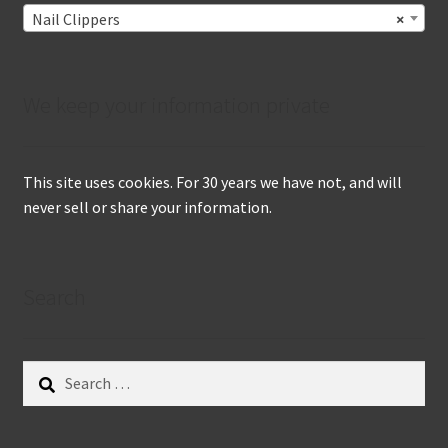
Nail Clippers
×
We keep your information private
This site uses cookies. For 30 years we have not, and will
never sell or share your information.
Search
Search
for: