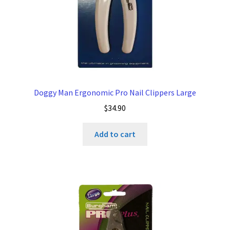
Doggy Man Ergonomic Pro Nail Clippers Large
$
34.90
Add to cart