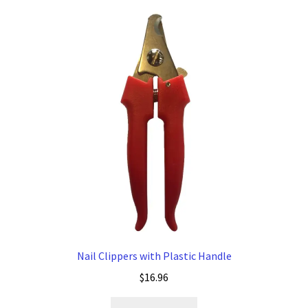
Nail Clippers with Plastic Handle
$
16.96