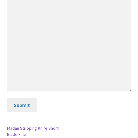
Submit
Madan Stripping Knife Short
Blade Fine