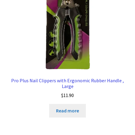
Pro Plus Nail Clippers with Ergonomic Rubber Handle ,
Large
$
11.90
Read more