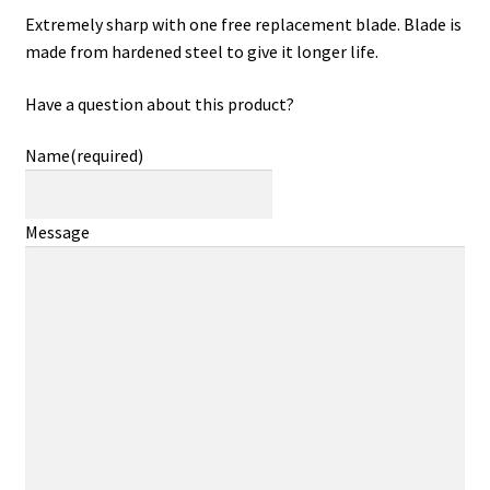
Extremely sharp with one free replacement blade. Blade is
made from hardened steel to give it longer life.
Have a question about this product?
Name
(required)
Message