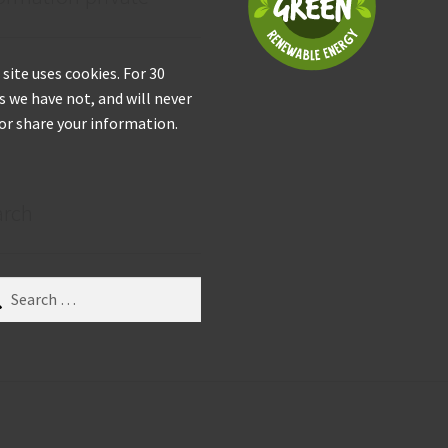
 site uses cookies. For 30
s we have not, and will never
 or share your information.
arch
ch