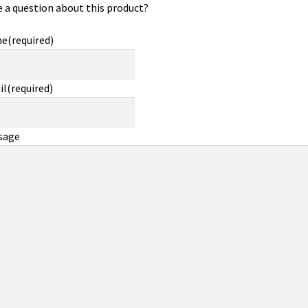
 a question about this product?
me
(required)
il
(required)
sage