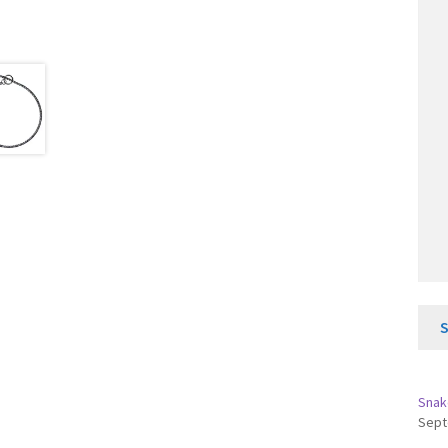
Snak
Sept