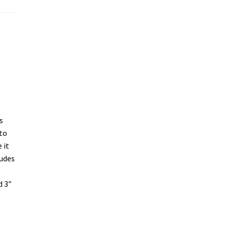
s
 to
 it
ludes
t
d 3″