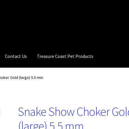
Contact Us
Treasure Coast Pet Products
oker Gold (large) 5.5 mm
Snake Show Choker Gol
(large) 5.5 mm