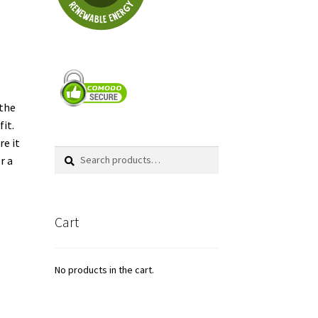
s
 the
fit.
re it
Search
Search
r a
for:
Cart
No products in the cart.