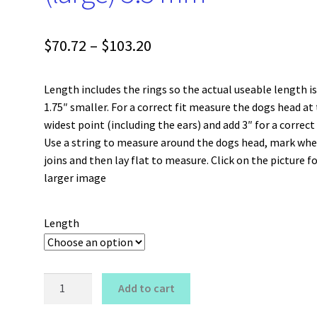
Price
$
70.72
–
$
103.20
range:
Length includes the rings so the actual useable length i
$70.72
1.75″ smaller. For a correct fit measure the dogs head at
through
widest point (including the ears) and add 3″ for a correct 
Use a string to measure around the dogs head, mark whe
$103.20
joins and then lay flat to measure. Click on the picture fo
larger image
Length
Snake
Add to cart
Show
Choker