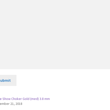
Submit
e Show Choker Gold (med) 3.8 mm
ember 21, 2018