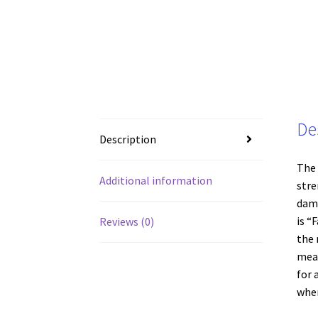
De
Description
The 
Additional information
stre
dama
is “
Reviews (0)
the 
meas
for 
wher