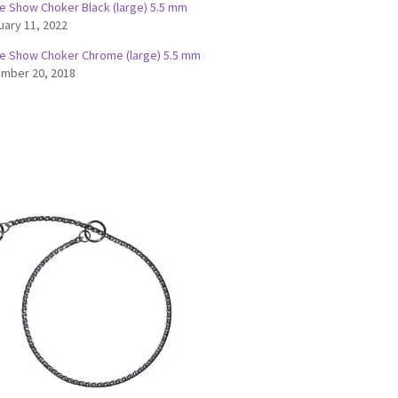
e Show Choker Black (large) 5.5 mm
uary 11, 2022
e Show Choker Chrome (large) 5.5 mm
mber 20, 2018