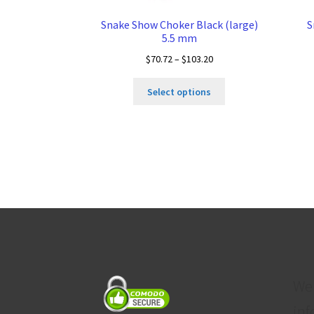
Snake Show Choker Black (large)
S
5.5 mm
Price
$
70.72
–
$
103.20
range:
This
$70.72
Select options
product
through
has
$103.20
multiple
variants.
The
options
may
be
chosen
on
the
product
We
page
inf