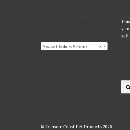
This
Product categories
year
sell
Snake Chokers 5.5mm
×
Se
Sear
for:
© Treasure Coast Pet Products 2026