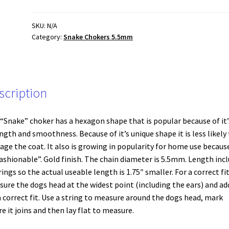
Gold
(large)
SKU:
N/A
Category:
Snake Chokers 5.5mm
5.5
mm
quantity
scription
“Snake” choker has a hexagon shape that is popular because of it’
ngth and smoothness. Because of it’s unique shape it is less likely
ge the coat. It also is growing in popularity for home use because
Fashionable”. Gold finish. The chain diameter is 5.5mm. Length inc
rings so the actual useable length is 1.75″ smaller. For a correct fi
ure the dogs head at the widest point (including the ears) and ad
a correct fit. Use a string to measure around the dogs head, mark
e it joins and then lay flat to measure.