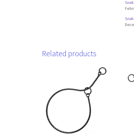
Snak
Febr
Snak
Dece
Related products