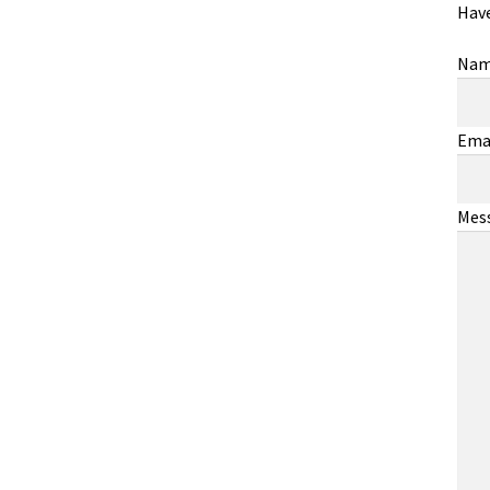
Have
Na
Ema
Mes