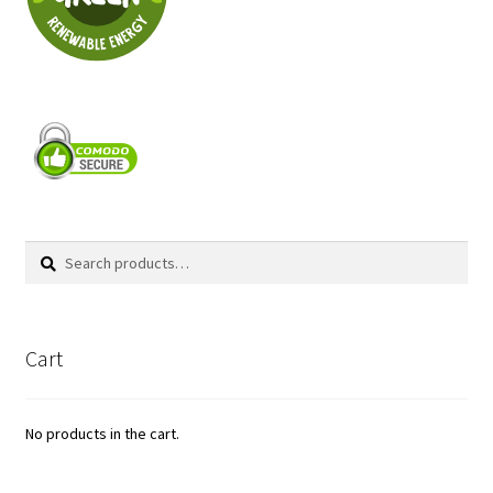
Search
Search
for:
Cart
No products in the cart.