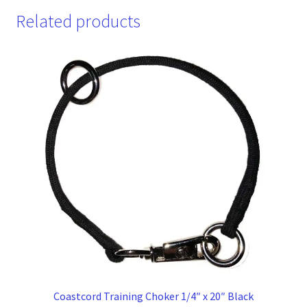
Related products
Coastcord Training Choker 1/4″ x 20″ Black