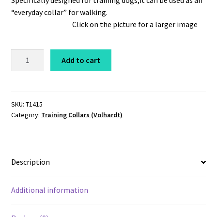
Specifically designed for training dogs,it can be used as an
“everyday collar” for walking.
Click on the picture for a larger image
Coastcord
Add to cart
Training
Choker
1/4"
x
SKU:
T1415
Category:
Training Collars (Volhardt)
15"
Black
quantity
Description
Additional information