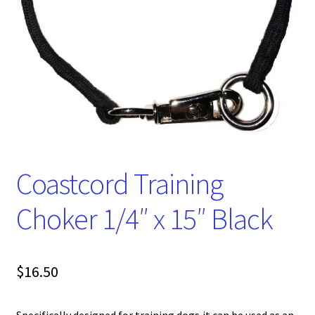
Coastcord Training
Choker 1/4″ x 15″ Black
$
16.50