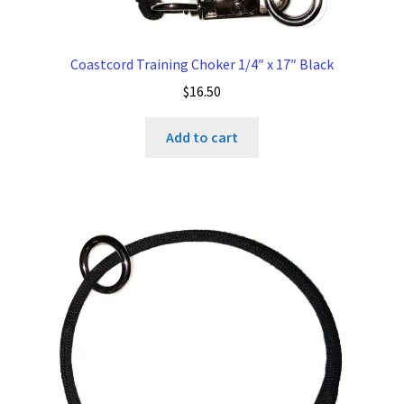
Coastcord Training Choker 1/4″ x 17″ Black
$
16.50
Add to cart