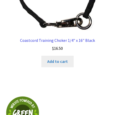
Coastcord Training Choker 1/4″ x 16″ Black
$
16.50
Add to cart