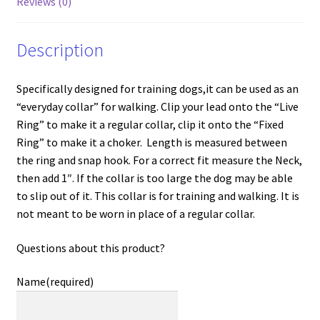
Reviews (0)
Description
Specifically designed for training dogs,it can be used as an
“everyday collar” for walking. Clip your lead onto the “Live
Ring” to make it a regular collar, clip it onto the “Fixed
Ring” to make it a choker. Length is measured between
the ring and snap hook. For a correct fit measure the Neck,
then add 1″. If the collar is too large the dog may be able
to slip out of it. This collar is for training and walking. It is
not meant to be worn in place of a regular collar.
Questions about this product?
Name
(required)