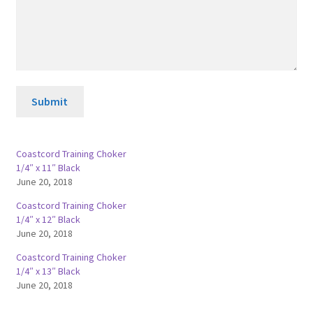
Submit
Coastcord Training Choker
1/4″ x 11″ Black
June 20, 2018
Coastcord Training Choker
1/4″ x 12″ Black
June 20, 2018
Coastcord Training Choker
1/4″ x 13″ Black
June 20, 2018