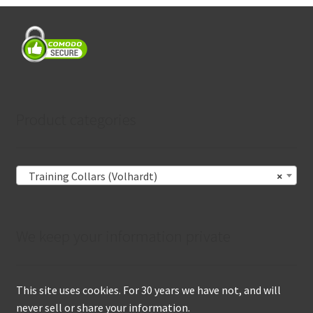
Product categories
Training Collars (Volhardt)
×
We keep your information private
This site uses cookies. For 30 years we have not, and will
never sell or share your information.