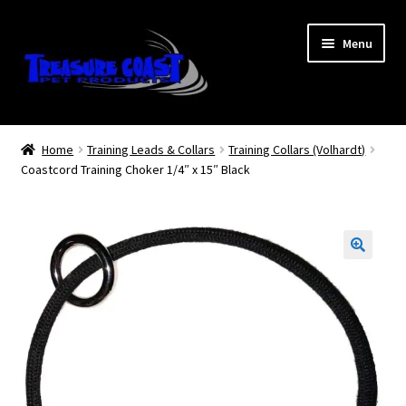
Skip
Skip
Menu
to
to
navigation
content
Log In
Home
Training Leads & Collars
Training Collars (Volhardt)
Coastcord Training Choker 1/4″ x 15″ Black
My Account
Lost Password
Contact Us
Treasure Coast Pet Products