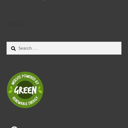
Search
Search
for: