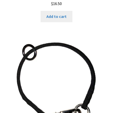
$
16.50
Add to cart