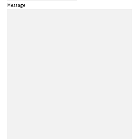
Message