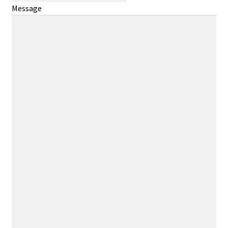
Message