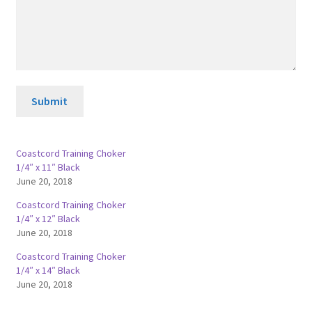
Submit
Coastcord Training Choker
1/4″ x 11″ Black
June 20, 2018
Coastcord Training Choker
1/4″ x 12″ Black
June 20, 2018
Coastcord Training Choker
1/4″ x 14″ Black
June 20, 2018