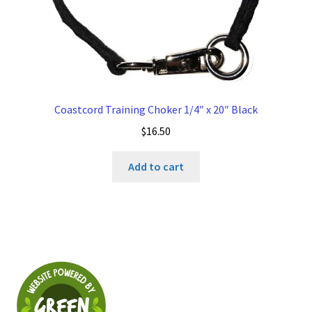
Coastcord Training Choker 1/4″ x 20″ Black
$
16.50
Add to cart