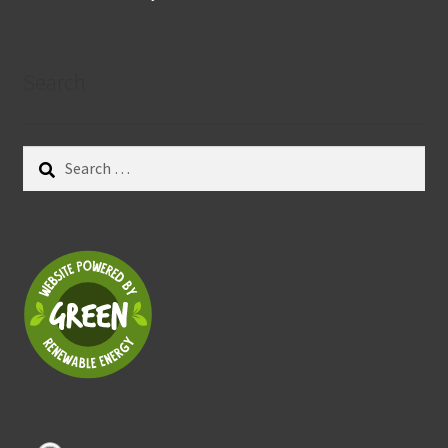
Search
Search
for: