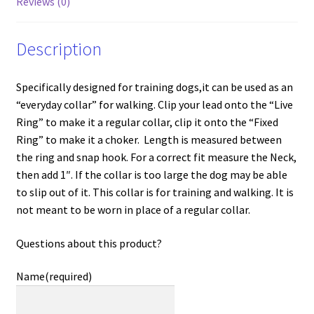
Reviews (0)
Description
Specifically designed for training dogs,it can be used as an
“everyday collar” for walking. Clip your lead onto the “Live
Ring” to make it a regular collar, clip it onto the “Fixed
Ring” to make it a choker. Length is measured between
the ring and snap hook. For a correct fit measure the Neck,
then add 1″. If the collar is too large the dog may be able
to slip out of it. This collar is for training and walking. It is
not meant to be worn in place of a regular collar.
Questions about this product?
Name
(required)