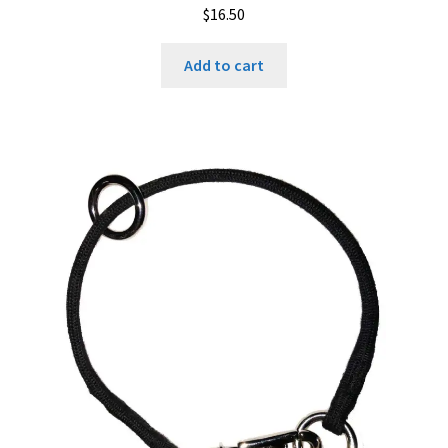
$
16.50
Add to cart