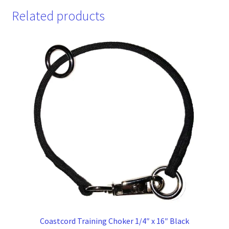
Related products
Coastcord Training Choker 1/4″ x 16″ Black