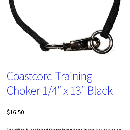
Coastcord Training
Choker 1/4″ x 13″ Black
$
16.50