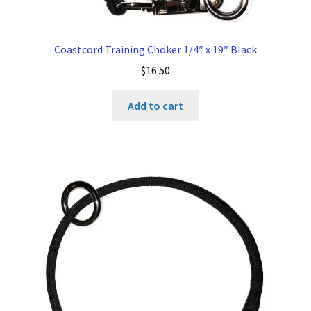
Coastcord Training Choker 1/4″ x 19″ Black
$
16.50
Add to cart