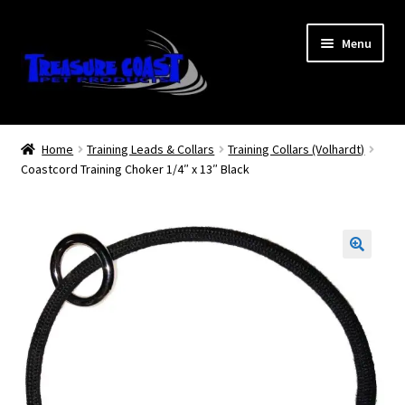
Skip
Skip
Menu
to
to
navigation
content
Log In
Home
Training Leads & Collars
Training Collars (Volhardt)
Coastcord Training Choker 1/4″ x 13″ Black
My Account
Lost Password
Contact Us
Treasure Coast Pet Products