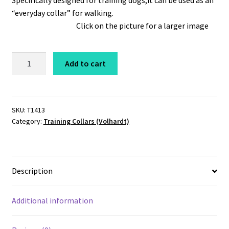
Specifically designed for training dogs,it can be used as an
“everyday collar” for walking.
Click on the picture for a larger image
Coastcord
Add to cart
Training
Choker
1/4"
x
SKU:
T1413
Category:
Training Collars (Volhardt)
13"
Black
quantity
Description
Additional information