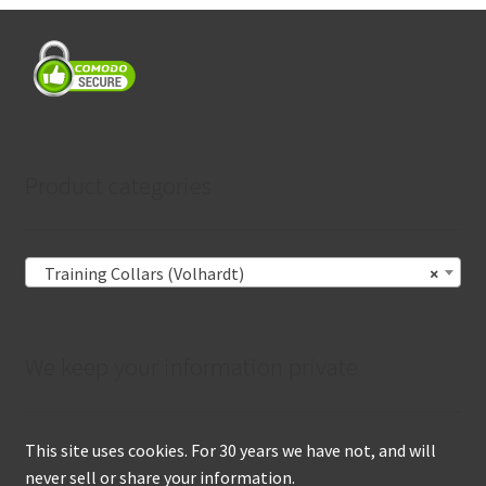
Product categories
Training Collars (Volhardt)
×
We keep your information private
This site uses cookies. For 30 years we have not, and will
never sell or share your information.