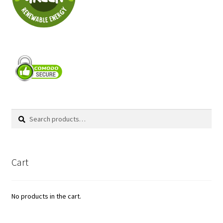
Search
Search
for:
Cart
No products in the cart.