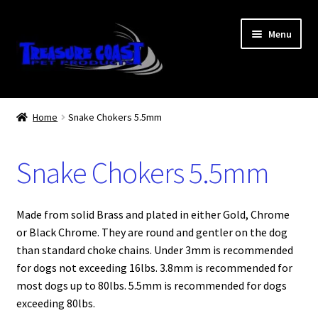
Skip
Skip
Menu
to
to
navigation
content
Log In
Home
Snake Chokers 5.5mm
My Account
Snake Chokers 5.5mm
Lost Password
Contact Us
Made from solid Brass and plated in either Gold, Chrome
or Black Chrome. They are round and gentler on the dog
Treasure Coast Pet Products
than standard choke chains. Under 3mm is recommended
for dogs not exceeding 16lbs. 3.8mm is recommended for
most dogs up to 80lbs. 5.5mm is recommended for dogs
exceeding 80lbs.