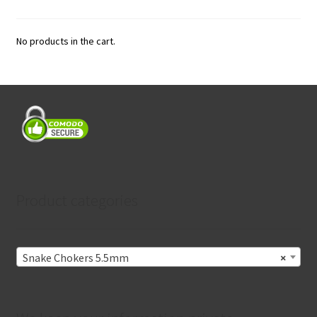
No products in the cart.
Product categories
Snake Chokers 5.5mm
×