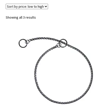
Sorted
Showing all 3 results
by
price:
low
to
high