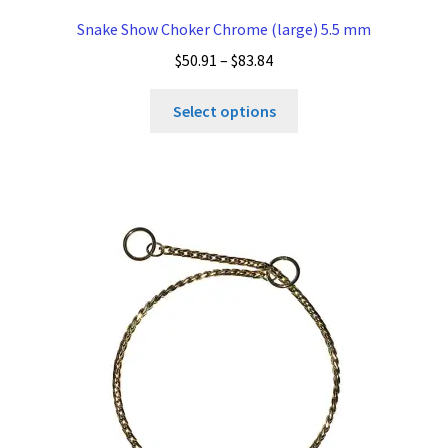
Snake Show Choker Chrome (large) 5.5 mm
Price
$
50.91
–
$
83.84
range:
This
$50.91
Select options
product
through
has
$83.84
multiple
variants.
The
options
may
be
chosen
on
the
product
page