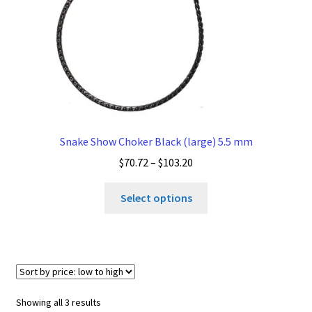
the
product
page
Snake Show Choker Black (large) 5.5 mm
Price
$
70.72
–
$
103.20
range:
This
$70.72
Select options
product
through
has
$103.20
multiple
variants.
The
options
Sorted
Showing all 3 results