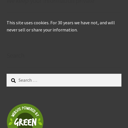
We keep your information private
This site uses cookies. For 30 years we have not, and will
never sell or share your information.
Search
Search
for: