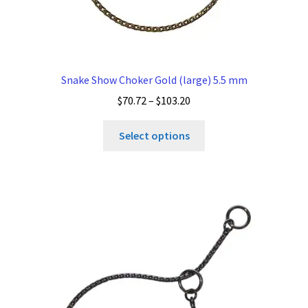
Snake Show Choker Gold (large) 5.5 mm
Price
$
70.72
–
$
103.20
range:
This
$70.72
Select options
product
through
has
$103.20
multiple
variants.
The
options
may
be
chosen
on