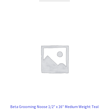
$16.00.
$12.00.
Beta Grooming Noose 1/2″ x 16″ Medium Weight Teal