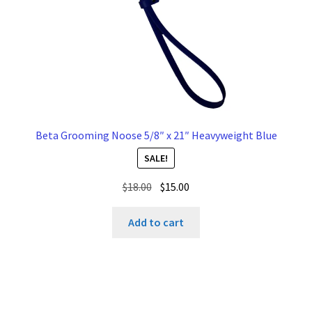
Beta Grooming Noose 5/8″ x 21″ Heavyweight Blue
SALE!
Original
Current
$
18.00
$
15.00
price
price
was:
is:
Add to cart
$18.00.
$15.00.