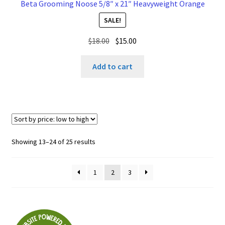
Beta Grooming Noose 5/8″ x 21″ Heavyweight Orange
SALE!
Original
Current
$
18.00
$
15.00
price
price
was:
is:
Add to cart
$18.00.
$15.00.
Sorted
Showing 13–24 of 25 results
by
price:
1
2
3
low
to
high