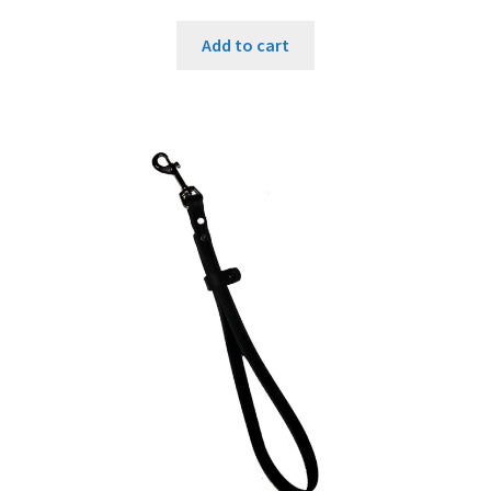
Add to cart