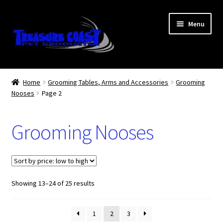
Skip
Skip
Menu
to
to
navigation
content
Log In
Home
Grooming Tables, Arms and Accessories
Grooming
Nooses
Page 2
My Account
Lost Password
Grooming Nooses
Contact Us
Treasure Coast Pet Products
Sorted
Showing 13–24 of 25 results
by
price:
1
2
3
low