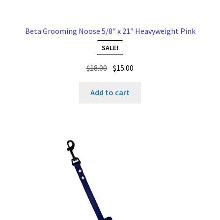
Beta Grooming Noose 5/8″ x 21″ Heavyweight Pink
SALE!
Original
Current
$
18.00
$
15.00
price
price
was:
is:
Add to cart
$18.00.
$15.00.