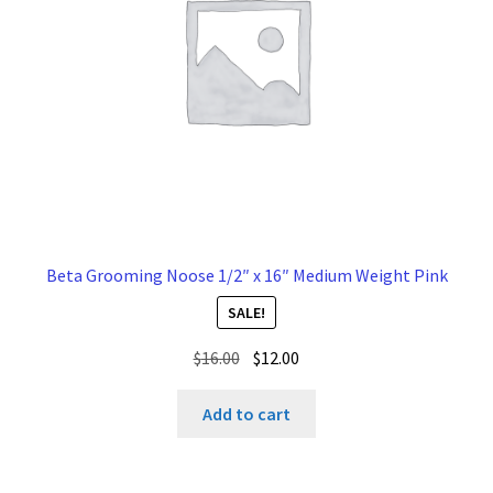
Beta Grooming Noose 1/2″ x 16″ Medium Weight Pink
SALE!
Original
Current
$
16.00
$
12.00
price
price
was:
is:
Add to cart
$16.00.
$12.00.