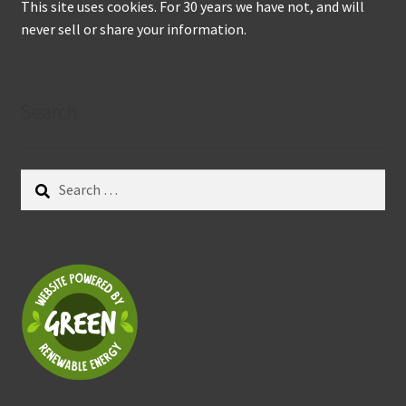
This site uses cookies. For 30 years we have not, and will
never sell or share your information.
Search
Search
for: