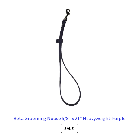
Beta Grooming Noose 5/8″ x 21″ Heavyweight Purple
SALE!