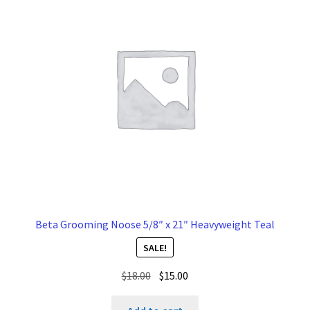
Beta Grooming Noose 5/8″ x 21″ Heavyweight Teal
SALE!
Original
Current
$
18.00
$
15.00
price
price
was:
is: