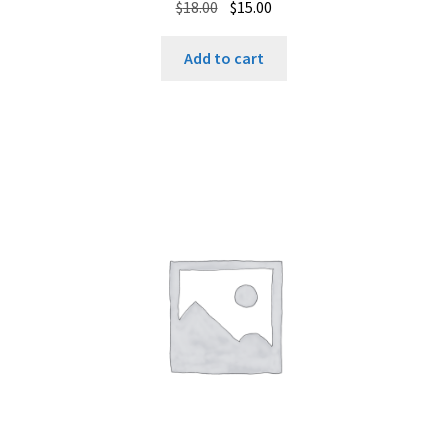
Original
Current
$
18.00
$
15.00
price
price
was:
is:
Add to cart
$18.00.
$15.00.