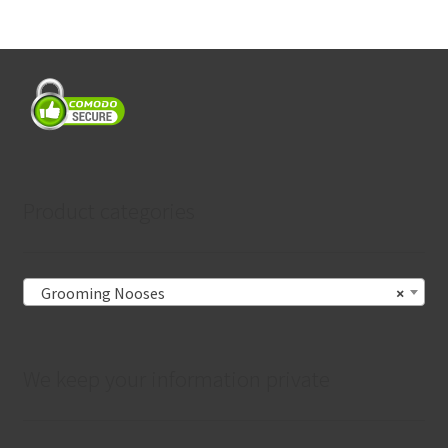
Product categories
Grooming Nooses
×
We keep your information private