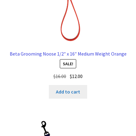
Beta Grooming Noose 1/2″ x 16″ Medium Weight Orange
SALE!
Original
Current
$
16.00
$
12.00
price
price
was:
is:
Add to cart
$16.00.
$12.00.