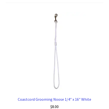
to
high
Coastcord Grooming Noose 1/4″ x 16″ White
$
8.00