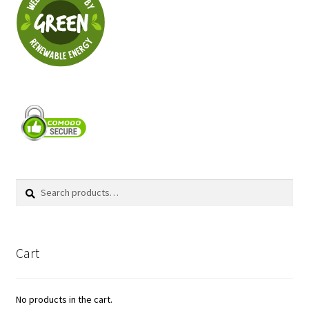
Search
Search
for:
Cart
No products in the cart.