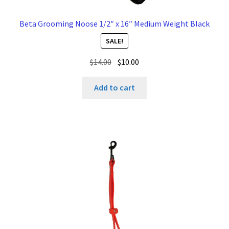
Beta Grooming Noose 1/2″ x 16″ Medium Weight Black
SALE!
Original
Current
$
14.00
$
10.00
price
price
was:
is:
Add to cart
$14.00.
$10.00.