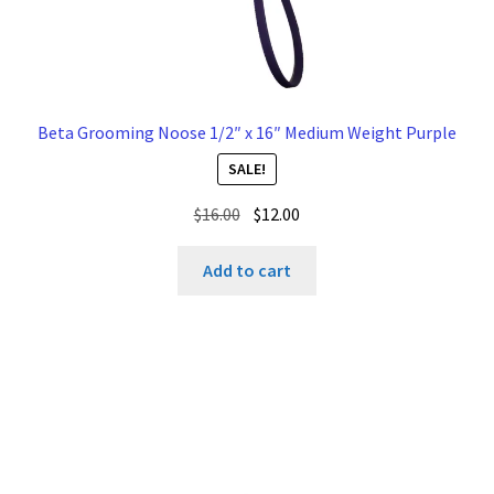
Beta Grooming Noose 1/2″ x 16″ Medium Weight Purple
SALE!
Original
Current
$
16.00
$
12.00
price
price
was:
is:
Add to cart
$16.00.
$12.00.