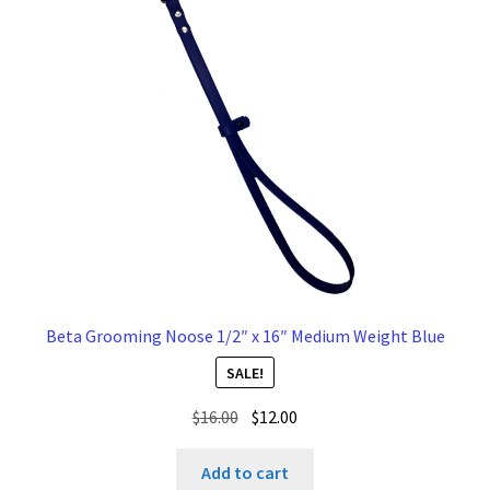
Beta Grooming Noose 1/2″ x 16″ Medium Weight Blue
SALE!
Original
Current
$
16.00
$
12.00
price
price
was:
is:
Add to cart