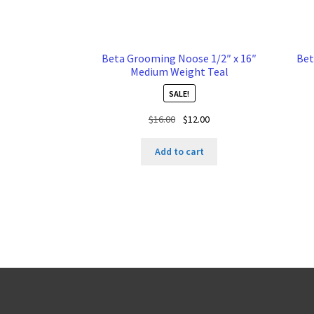
Beta Grooming Noose 1/2″ x 16″
Bet
Medium Weight Teal
SALE!
Original
Current
$
16.00
$
12.00
price
price
was:
is:
Add to cart
$16.00.
$12.00.