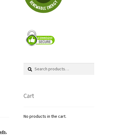
Search
Search
for:
Cart
No products in the cart.
ads
,