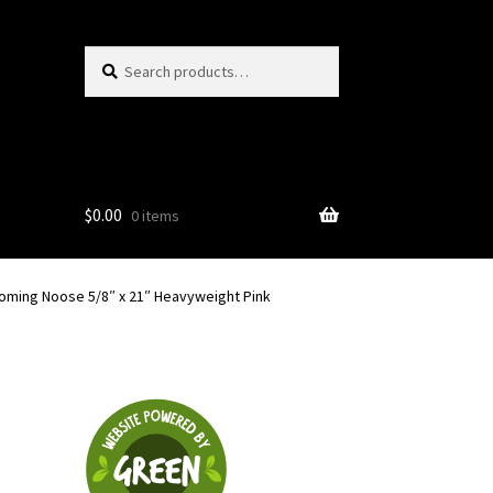
Search
Search
for:
$
0.00
0 items
oming Noose 5/8″ x 21″ Heavyweight Pink