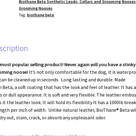
Biothane Beta Synthetic Leads, Collars and Grooming Nooses
Heavyweight
Grooming Nooses
Pink
Tag:
biothane beta
quantity
scription
most popular selling product!
Never again will you have a stinky
oming noose!
It’s not only comfortable for the dog, it is waterpr
can be cleaned up in seconds. Long lasting and durable. Made
 Beta, a soft coating that has the look and feel of leather. It has 
s or dull appearance. It is soft and very flexible. The leather embo
s it the leather look. It will hold its flexibility It has a 1000lb break
ngth per inch of width. Unlike natural leather, BioThane® Beta wil
dry out, stain, crack, or absorb any unpleasant odor.