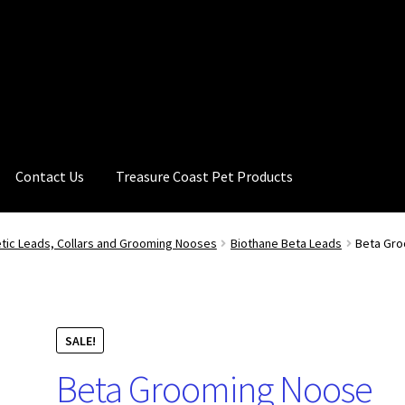
Contact Us
Treasure Coast Pet Products
tic Leads, Collars and Grooming Nooses
Biothane Beta Leads
Beta Gro
SALE!
Beta Grooming Noose