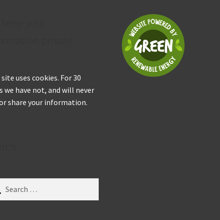
 keep your
ormation private
 site uses cookies. For 30
s we have not, and will never
 or share your information.
arch
ch