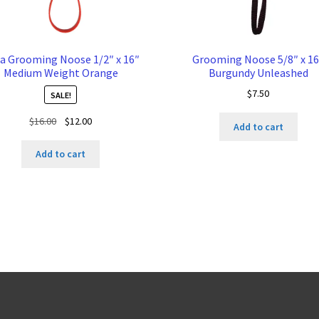
a Grooming Noose 1/2″ x 16″
Grooming Noose 5/8″ x 16
Medium Weight Orange
Burgundy Unleashed
$
7.50
SALE!
Original
Current
$
16.00
$
12.00
Add to cart
price
price
was:
is:
Add to cart
$16.00.
$12.00.