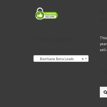
We
inf
This
Product categories
year
sell
Biothane Beta Leads
×
Se
Sear
for: