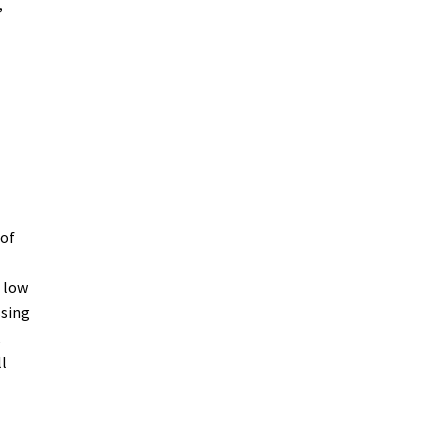
,
oof
a low
ssing
l