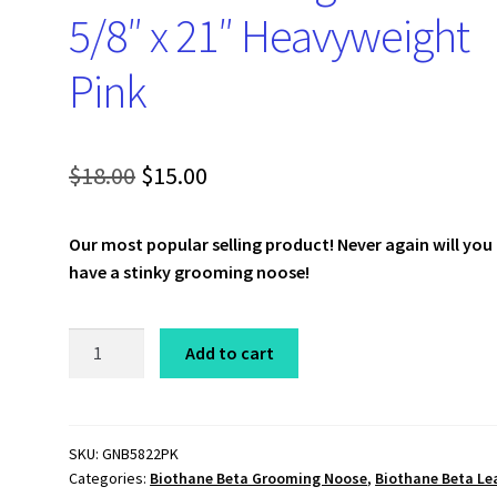
5/8″ x 21″ Heavyweight
Pink
Original
Current
$
18.00
$
15.00
price
price
Our most popular selling product!
Never again will you
was:
is:
have a stinky grooming noose!
$18.00.
$15.00.
Beta
Add to cart
Grooming
Noose
5/8"
x
SKU:
GNB5822PK
Categories:
Biothane Beta Grooming Noose
,
Biothane Beta Le
21"