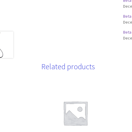
Beta
Dece
Beta
Dece
Beta
Dece
Related products