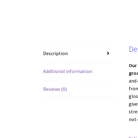
De
Description
Our 
Additional information
gro
and 
from
Reviews (0)
glos
give
stre
not 