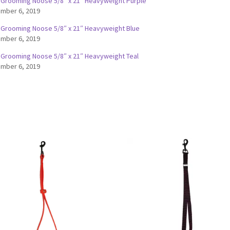
 Grooming Noose 5/8″ x 21″ Heavyweight Purple
mber 6, 2019
 Grooming Noose 5/8″ x 21″ Heavyweight Blue
mber 6, 2019
 Grooming Noose 5/8″ x 21″ Heavyweight Teal
mber 6, 2019