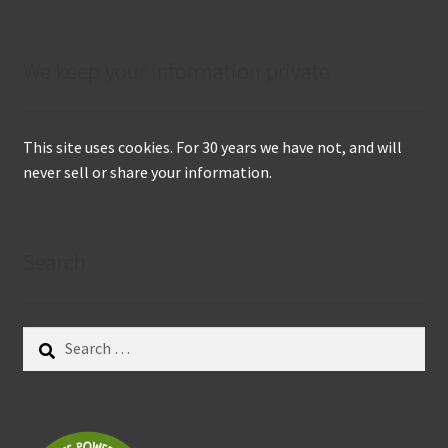
We keep your information private
This site uses cookies. For 30 years we have not, and will
never sell or share your information.
Search
Search
for: