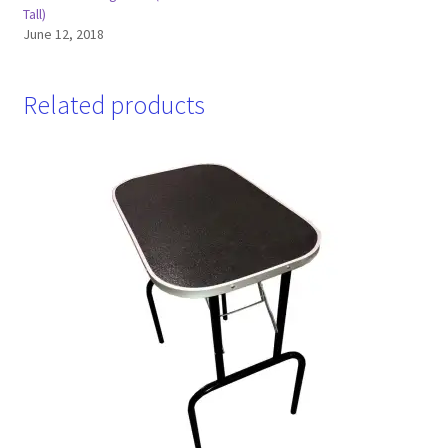
Tall)
June 12, 2018
Related products