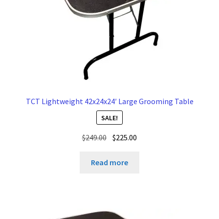
TCT Lightweight 42x24x24′ Large Grooming Table
SALE!
Original
Current
$
249.00
$
225.00
price
price
was:
is:
Read more
$249.00.
$225.00.