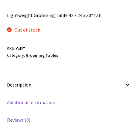
Lightweight Grooming Table 42 x 24 x 30″ tall.
Out of stock
SKU:
G42T
Category:
Grooming Tables
Description
Additional information
Reviews (0)