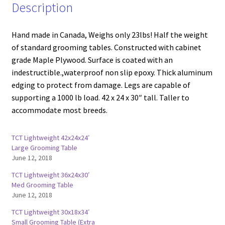
Description
Hand made in Canada, Weighs only 23lbs! Half the weight
of standard grooming tables. Constructed with cabinet
grade Maple Plywood. Surface is coated with an
indestructible.,waterproof non slip epoxy. Thick aluminum
edging to protect from damage. Legs are capable of
supporting a 1000 lb load. 42 x 24 x 30″ tall. Taller to
accommodate most breeds.
TCT Lightweight 42x24x24′
Large Grooming Table
June 12, 2018
TCT Lightweight 36x24x30′
Med Grooming Table
June 12, 2018
TCT Lightweight 30x18x34′
Small Grooming Table (Extra