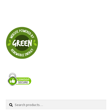
Search
Search
for: