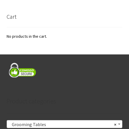
Cart
No products in the cart.
Product categories
Grooming Tables
×