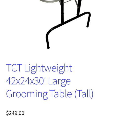
TCT Lightweight
42x24x30′ Large
Grooming Table (Tall)
$
249.00