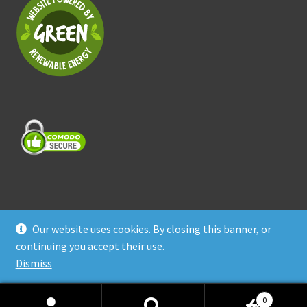
Our website uses cookies. By closing this banner, or
© Treasure Coast Pet Products 2026
continuing you accept their use.
Privacy Policy
Built with WooCommerce
.
Dismiss
0