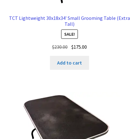
TCT Lightweight 30x18x34′ Small Grooming Table (Extra
Tall)
SALE!
Original
Current
$
230.00
$
175.00
price
price
was:
is:
Add to cart
$230.00.
$175.00.