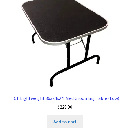
TCT Lightweight 36x24x24′ Med Grooming Table (Low)
$
229.00
Add to cart