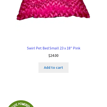
Swirl Pet Bed Small 23 x 18″ Pink
$
24.00
Add to cart