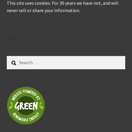
This site uses cookies. For 30 years we have not, and will
never sell or share your information.
Search
Search
for: