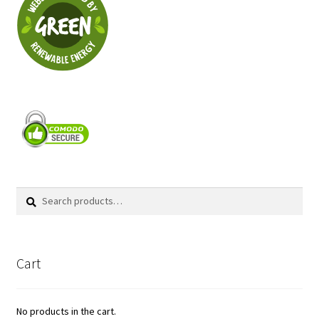
Search
Search
for:
Cart
No products in the cart.