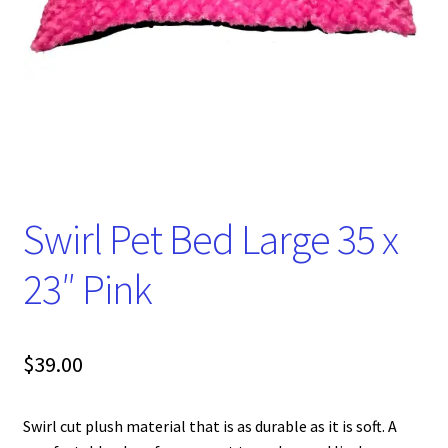
Swirl Pet Bed Large 35 x
23″ Pink
$
39.00
Swirl cut plush material that is as durable as it is soft. A