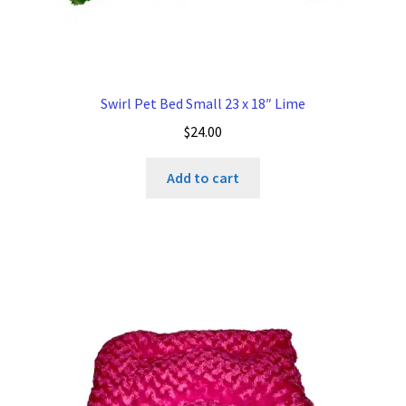
Swirl Pet Bed Small 23 x 18″ Lime
$
24.00
Add to cart