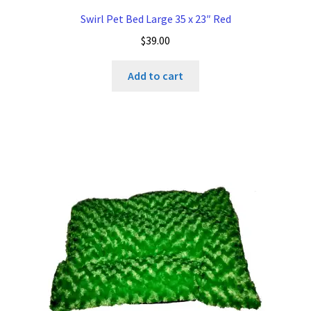
Swirl Pet Bed Large 35 x 23″ Red
$
39.00
Add to cart