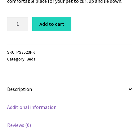
comfortable place for your pet to curl up and lie down.
Swirl
Add to cart
Pet
Bed
Large
35
SKU:
PS3523PK
Category:
Beds
x
23"
Pink
quantity
Description
Additional information
Reviews (0)