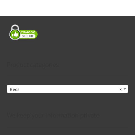
Product categories
Beds
×
We keep your information private