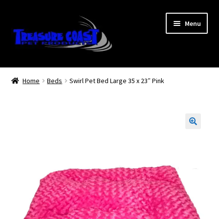
Skip
Skip
Menu
to
to
navigation
content
Log In
Home
Beds
Swirl Pet Bed Large 35 x 23″ Pink
My Account
Lost Password
Contact Us
Treasure Coast Pet Products