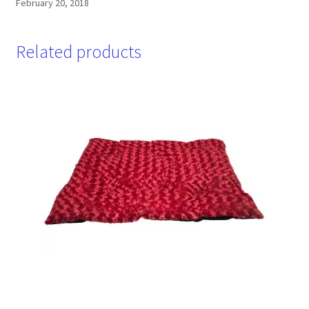
February 20, 2018
Related products