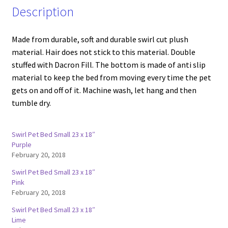
Description
Made from durable, soft and durable swirl cut plush
material. Hair does not stick to this material. Double
stuffed with Dacron Fill. The bottom is made of anti slip
material to keep the bed from moving every time the pet
gets on and off of it. Machine wash, let hang and then
tumble dry.
Swirl Pet Bed Small 23 x 18″
Purple
February 20, 2018
Swirl Pet Bed Small 23 x 18″
Pink
February 20, 2018
Swirl Pet Bed Small 23 x 18″
Lime