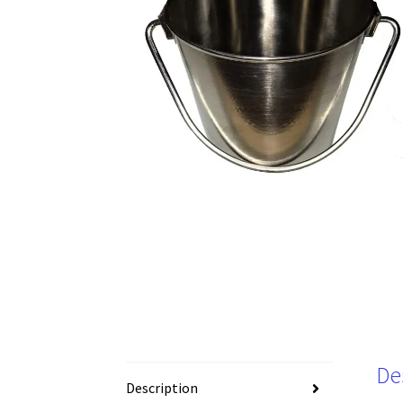
De
Description