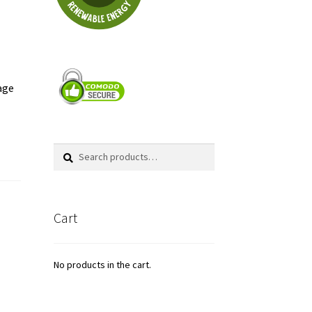
cage
Search
Search
for:
Cart
No products in the cart.