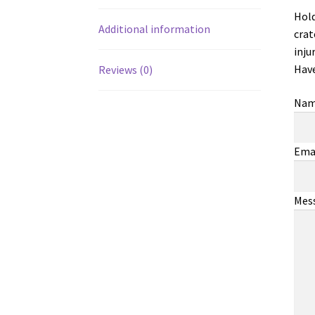
Hold
Additional information
crat
inju
Have
Reviews (0)
Na
Ema
Mes