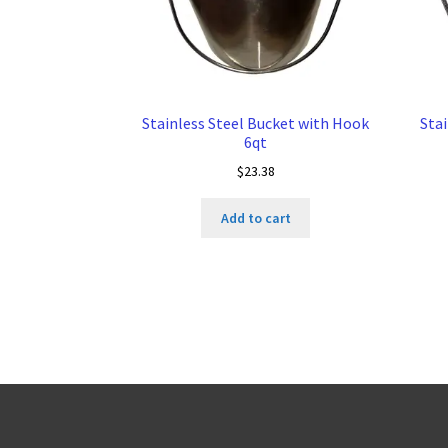
Stainless Steel Bucket with Hook
Sta
6qt
$
23.38
Add to cart