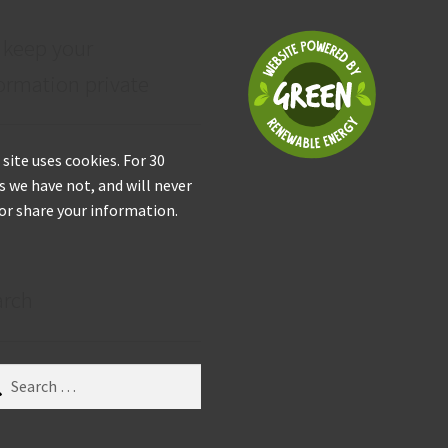
 keep your
ormation private
 site uses cookies. For 30
s we have not, and will never
 or share your information.
arch
ch