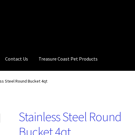
Contact Us
Treasure Coast Pet Products
ess Steel Round Bucket 4qt
Stainless Steel Round
Bucket 4qt