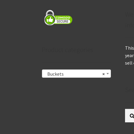
We
inf
This
Product categories
year
sell
Buckets
×
Se
Sear
for: