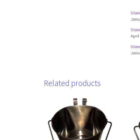
Stai
Janu
Stai
April
Stai
Janu
Related products