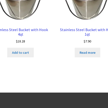
inless Steel Bucket with Hook
Stainless Steel Bucket with 
4qt
1qt
$
18.28
$
7.90
Add to cart
Read more