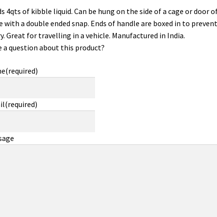
s 4qts of kibble liquid. Can be hung on the side of a cage or door of
e with a double ended snap. Ends of handle are boxed in to preven
ry. Great for travelling in a vehicle. Manufactured in India.
 a question about this product?
me
(required)
il
(required)
sage