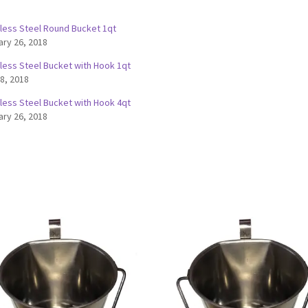
nless Steel Round Bucket 1qt
ary 26, 2018
nless Steel Bucket with Hook 1qt
 8, 2018
nless Steel Bucket with Hook 4qt
ary 26, 2018