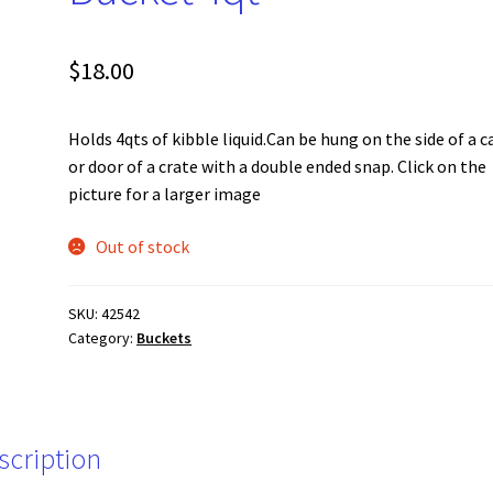
$
18.00
Holds 4qts of kibble liquid.Can be hung on the side of a 
or door of a crate with a double ended snap. Click on the
picture for a larger image
Out of stock
SKU:
42542
Category:
Buckets
scription