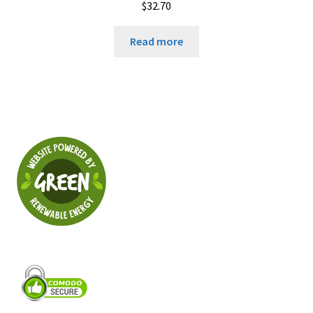
$
32.70
Read more