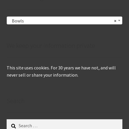
Bowls
×
We keep your information private
This site uses cookies. For 30 years we have not, and will
never sell or share your information.
Search
Search