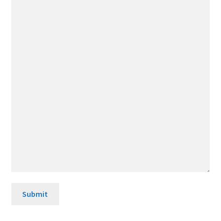
Submit