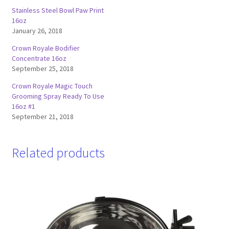
Stainless Steel Bowl Paw Print
16oz
January 26, 2018
Crown Royale Bodifier
Concentrate 16oz
September 25, 2018
Crown Royale Magic Touch
Grooming Spray Ready To Use
16oz #1
September 21, 2018
Related products