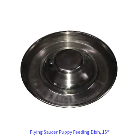
Flying Saucer Puppy Feeding Dish, 15″