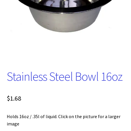
Stainless Steel Bowl 16oz
$
1.68
Holds 16oz / .35l of liquid. Click on the picture for a larger
image