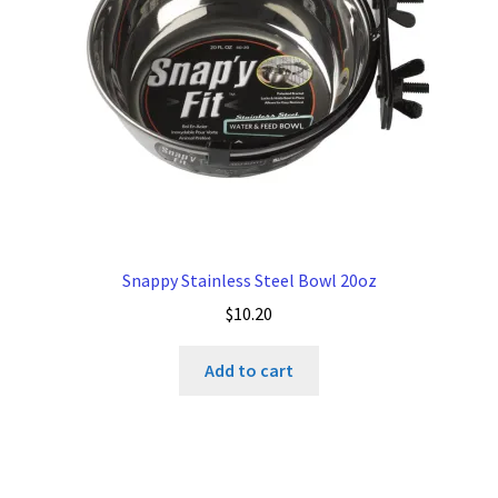
Snappy Stainless Steel Bowl 20oz
$
10.20
Add to cart