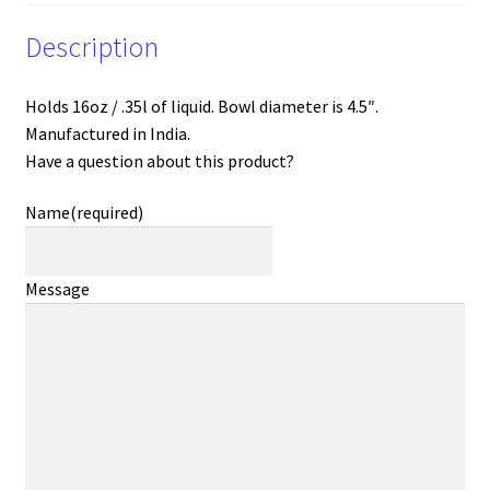
Description
Holds 16oz / .35l of liquid. Bowl diameter is 4.5″.
Manufactured in India.
Have a question about this product?
Name
(required)
Message