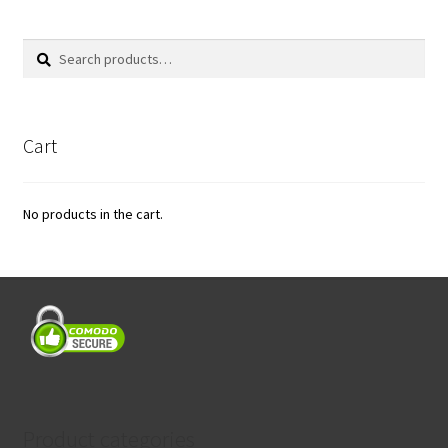
Search
Search
for:
Cart
No products in the cart.
Product categories