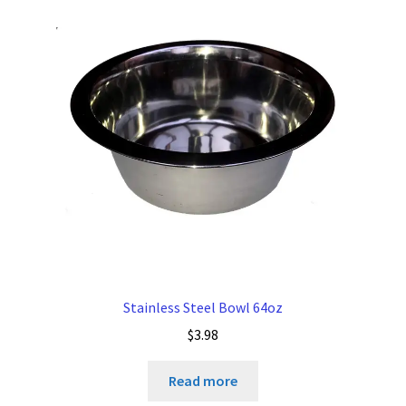
Stainless Steel Bowl 64oz
$
3.98
Read more