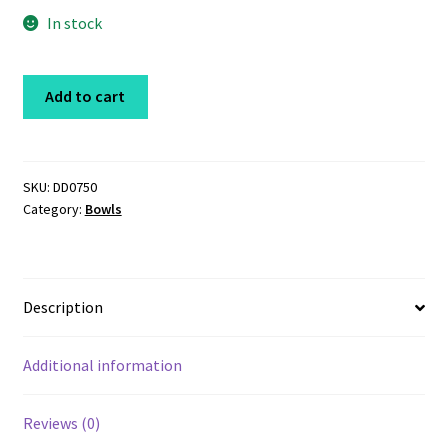
In stock
Stainless
Add to cart
Steel
Bowl
16oz
quantity
SKU:
DD0750
Category:
Bowls
Description
Additional information
Reviews (0)