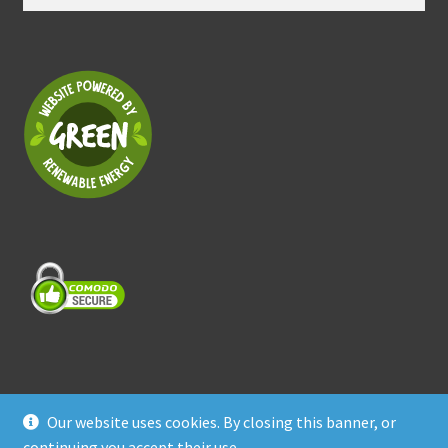
for:
Our website uses cookies. By closing this banner, or
© Treasure Coast Pet Products 2026
continuing you accept their use.