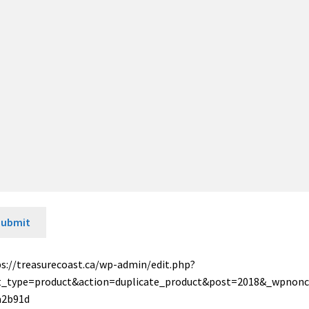
Submit
s://treasurecoast.ca/wp-admin/edit.php?
t_type=product&action=duplicate_product&post=2018&_wpnon
a2b91d