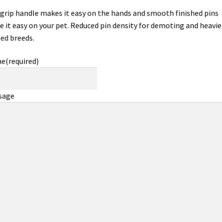
 grip handle makes it easy on the hands and smooth finished pins
 it easy on your pet. Reduced pin density for demoting and heavie
ed breeds.
me
(required)
sage