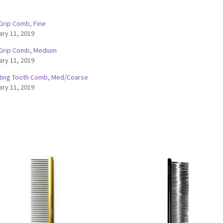
 Grip Comb, Fine
ary 11, 2019
 Grip Comb, Medium
ary 11, 2019
ting Tooth Comb, Med/Coarse
ary 11, 2019