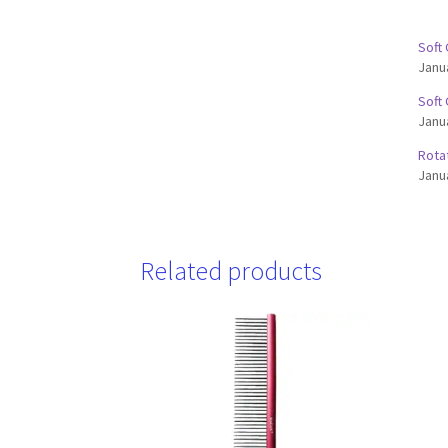
Soft
Janu
Soft
Janu
Rota
Janu
Related products