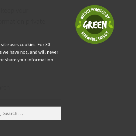
 keep your
ormation private
 site uses cookies. For 30
s we have not, and will never
 or share your information.
arch
ch