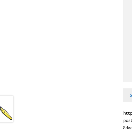
http
pos
8da