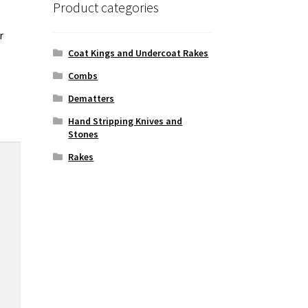
Product categories
r
Coat Kings and Undercoat Rakes
Combs
Dematters
Hand Stripping Knives and
Stones
Rakes