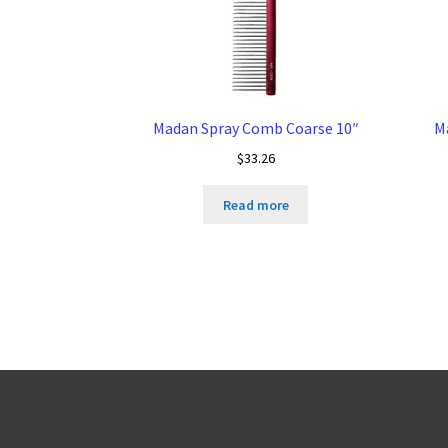
Madan Spray Comb Coarse 10″
M
$
33.26
Read more