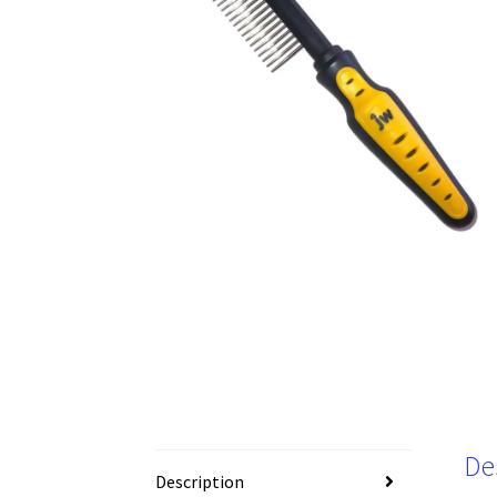
De
Description