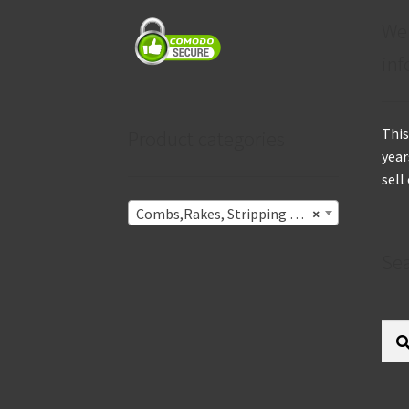
We
inf
This
Product categories
year
sell
Combs,Rakes, Stripping Knives & Undercoat Removers
×
Se
Sear
for: