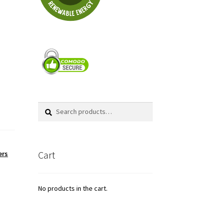
Search
Search
for:
Cart
ers
No products in the cart.