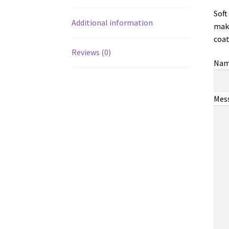
Soft
Additional information
make
coat
Reviews (0)
Na
Mes