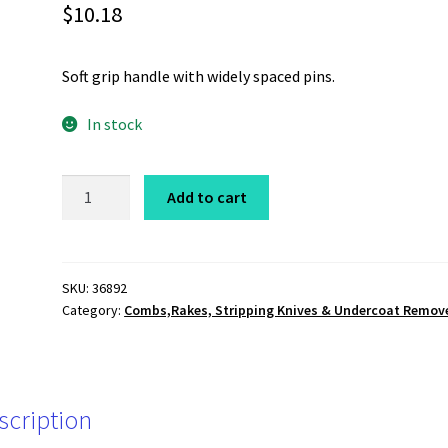
$
10.18
Soft grip handle with widely spaced pins.
In stock
Soft
Add to cart
Grip
Comb,
Coarse
quantity
SKU:
36892
Category:
Combs,Rakes, Stripping Knives & Undercoat Remov
scription