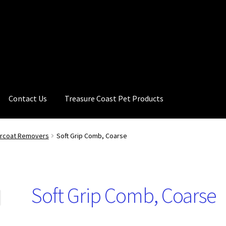
Contact Us
Treasure Coast Pet Products
ercoat Removers
Soft Grip Comb, Coarse
Soft Grip Comb, Coarse