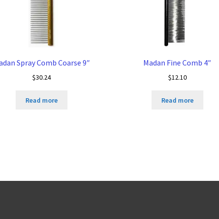
adan Spray Comb Coarse 9″
Madan Fine Comb 4″
$
30.24
$
12.10
Read more
Read more