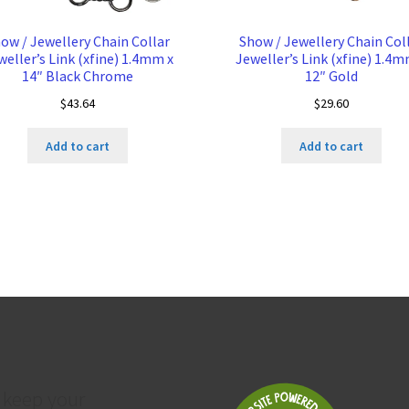
ow / Jewellery Chain Collar
Show / Jewellery Chain Col
weller’s Link (xfine) 1.4mm x
Jeweller’s Link (xfine) 1.4m
14″ Black Chrome
12″ Gold
$
43.64
$
29.60
Add to cart
Add to cart
 keep your