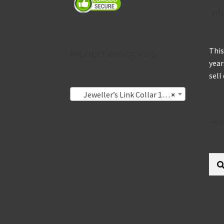
inf
This
Product categories
year
sell
Jeweller’s Link Collar 1.4mm
×
Se
Sear
for: