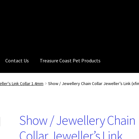
Contact Us
Treasure Coast Pet Products
ller's Link Collar 1.4mm
Show / Jewellery Chain Collar Jeweller’s Link (xf
Show / Jewellery Chain
Collar Jeweller’s Link