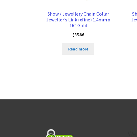
Show / Jewellery Chain Collar
Sh
Jeweller’s Link (xfine) 1.4mm x
Je
16″ Gold
$
35.86
Read more
We