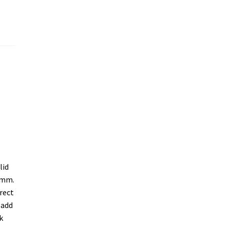
lid
4mm.
rect
 add
k