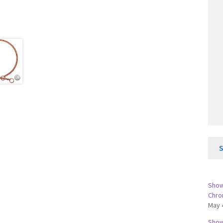
Show 
Chro
May 
Show 