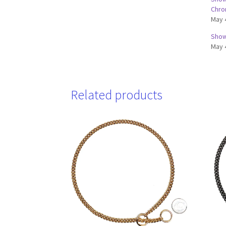
Chr
May 
Show 
May 
Related products