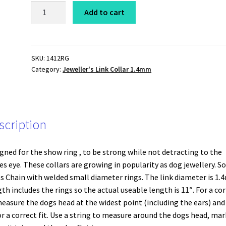
Show
Add to cart
/
Jewellery
Chain
Collar
SKU:
1412RG
Category:
Jeweller's Link Collar 1.4mm
Jeweller's
Link
(xfine)
1.4mm
x
scription
12"
Rose
gned for the show ring , to be strong while not detracting to the
Gold
es eye. These collars are growing in popularity as dog jewellery. So
quantity
s Chain with welded small diameter rings. The link diameter is 1.
th includes the rings so the actual useable length is 11″. For a cor
measure the dogs head at the widest point (including the ears) and
or a correct fit. Use a string to measure around the dogs head, mar