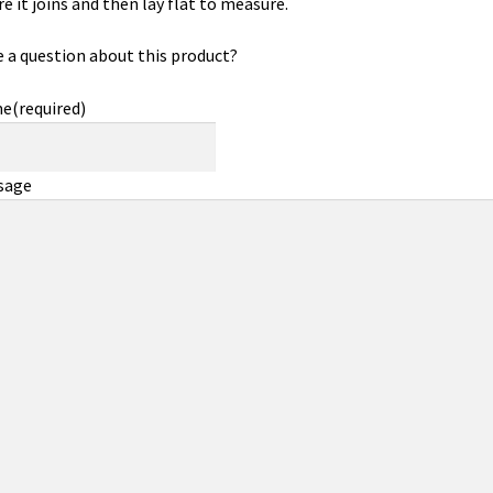
e it joins and then lay flat to measure.
 a question about this product?
me
(required)
sage