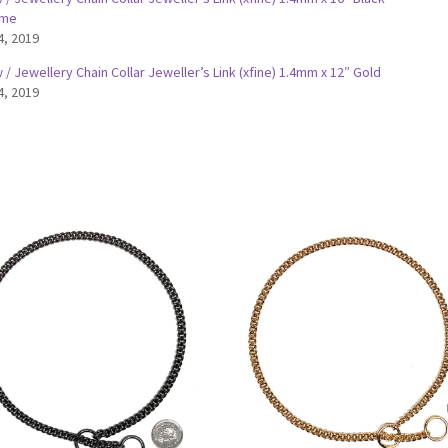
ome
4, 2019
/ Jewellery Chain Collar Jeweller’s Link (xfine) 1.4mm x 12″ Gold
4, 2019