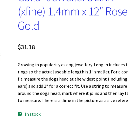
(xfine) 1.4mm x 12″ Rose
Gold
$
31.18
Growing in popularity as dog jewellery. Length includes 
rings so the actual useable length is 1″ smaller. For a co
fit measure the dogs head at the widest point (including
ears) and add 1″ for a correct fit. Use a string to measure
around the dogs head, mark where it joins and then lay f
to measure. There is a dime in the picture as a size refer
In stock