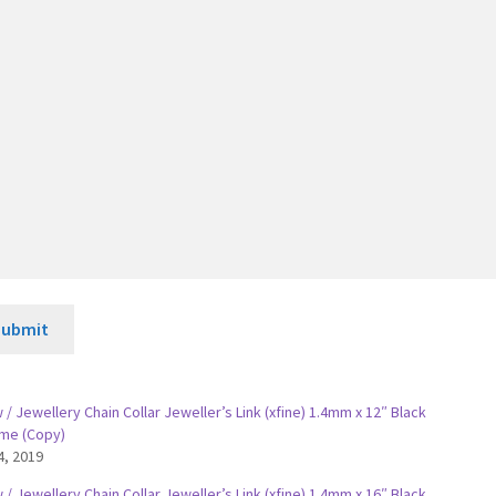
Submit
/ Jewellery Chain Collar Jeweller’s Link (xfine) 1.4mm x 12″ Black
me (Copy)
4, 2019
/ Jewellery Chain Collar Jeweller’s Link (xfine) 1.4mm x 16″ Black