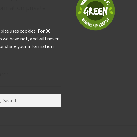
ormation private
 site uses cookies. For 30
s we have not, and will never
 or share your information.
arch
ch