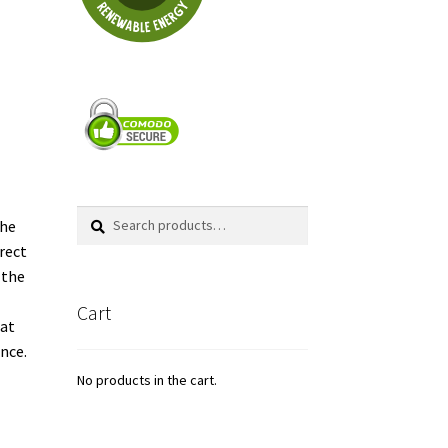
Search
Search
the
for:
rrect
 the
Cart
lat
ence.
No products in the cart.