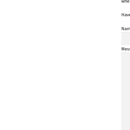
wher
Have
Na
Mes