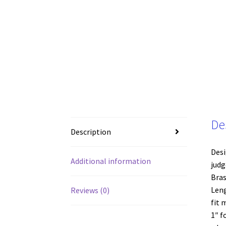
De
Description
Desi
Additional information
judg
Bras
Leng
Reviews (0)
fit 
1″ f