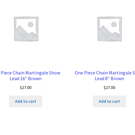
 Piece Chain Martingale Show
One Piece Chain Martingale 
Lead 16″ Brown
Lead 8″ Brown
$
27.00
$
27.00
Add to cart
Add to cart