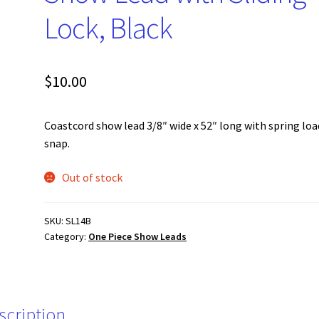
Lock, Black
$
10.00
Coastcord show lead 3/8″ wide x 52″ long with spring lo
snap.
Out of stock
SKU:
SL14B
Category:
One Piece Show Leads
scription