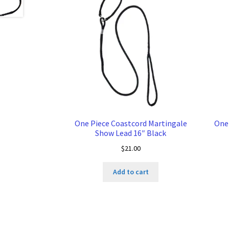
One Piece Coastcord Martingale
One
Show Lead 16″ Black
$
21.00
Add to cart