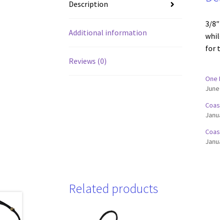
Description
3/8″
Additional information
whil
for 
Reviews (0)
One 
June
Coas
Janu
Coas
Janu
Related products