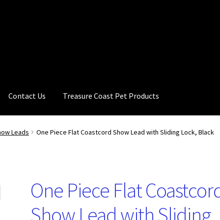
Contact Us
Treasure Coast Pet Products
how Leads
One Piece Flat Coastcord Show Lead with Sliding Lock, Black
One Piece Flat Coastcor
Show Lead with Sliding