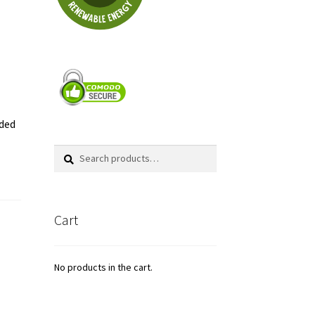
aded
Search
Search
for:
Cart
No products in the cart.