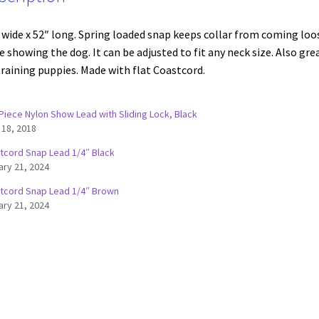
 wide x 52″ long. Spring loaded snap keeps collar from coming loo
e showing the dog. It can be adjusted to fit any neck size. Also gre
training puppies. Made with flat Coastcord.
Piece Nylon Show Lead with Sliding Lock, Black
 18, 2018
tcord Snap Lead 1/4″ Black
ary 21, 2024
tcord Snap Lead 1/4″ Brown
ary 21, 2024