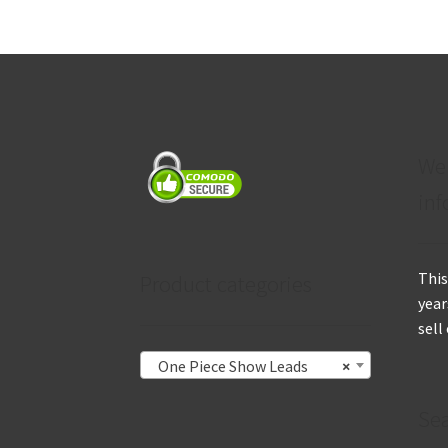
We
inf
This
Product categories
year
sell
One Piece Show Leads
×
Se