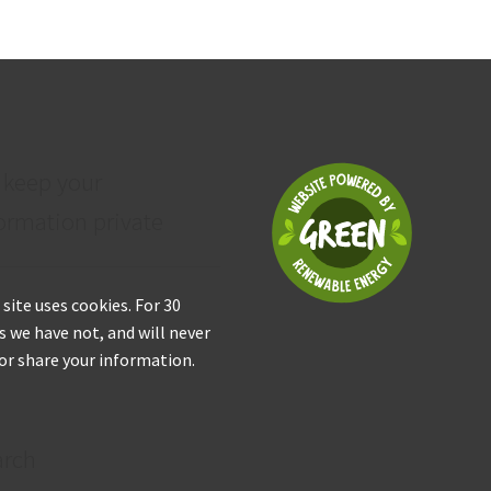
 keep your
ormation private
 site uses cookies. For 30
s we have not, and will never
 or share your information.
arch