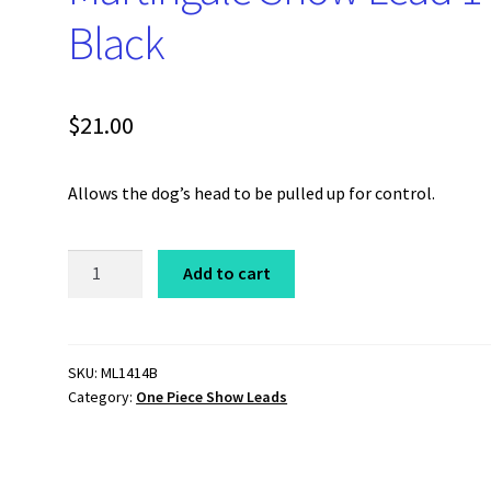
Black
$
21.00
Allows the dog’s head to be pulled up for control.
One
Add to cart
Piece
Coastcord
Martingale
Show
SKU:
ML1414B
Category:
One Piece Show Leads
Lead
14"
Black
quantity