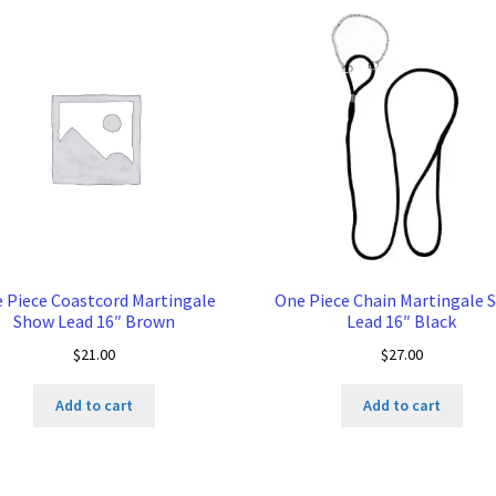
 Piece Coastcord Martingale
One Piece Chain Martingale 
Show Lead 16″ Brown
Lead 16″ Black
$
21.00
$
27.00
Add to cart
Add to cart