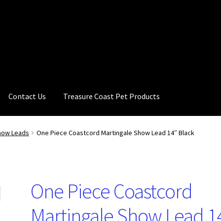
Contact Us
Treasure Coast Pet Products
how Leads
One Piece Coastcord Martingale Show Lead 14″ Black
One Piece Coastcord
Martingale Show Lead 1