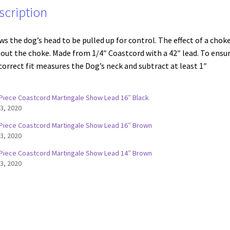
scription
ws the dog’s head to be pulled up for control. The effect of a chok
out the choke. Made from 1/4″ Coastcord with a 42″ lead. To ensu
correct fit measures the Dog’s neck and subtract at least 1″
Piece Coastcord Martingale Show Lead 16″ Black
 3, 2020
Piece Coastcord Martingale Show Lead 16″ Brown
 3, 2020
Piece Coastcord Martingale Show Lead 14″ Brown
 3, 2020