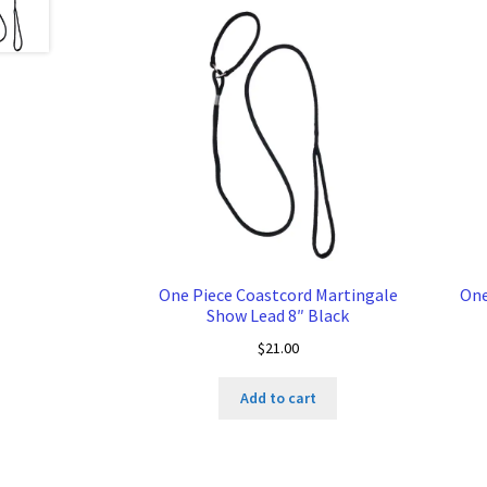
One Piece Coastcord Martingale
One
Show Lead 8″ Black
$
21.00
Add to cart