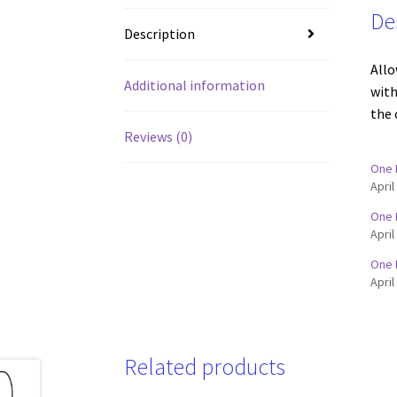
De
Description
Allo
Additional information
with
the 
Reviews (0)
One 
April
One 
April
One 
April
Related products