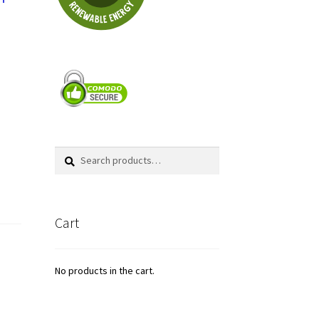
Search
Search
for:
Cart
No products in the cart.