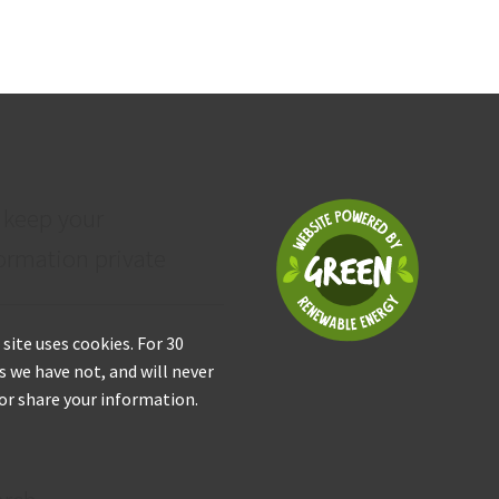
 keep your
ormation private
 site uses cookies. For 30
s we have not, and will never
 or share your information.