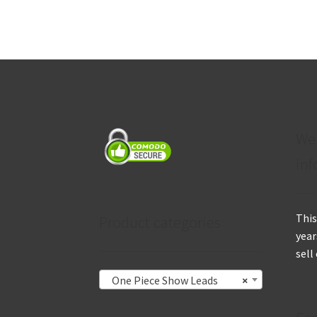
We
inf
This
Product categories
year
sell
One Piece Show Leads
×