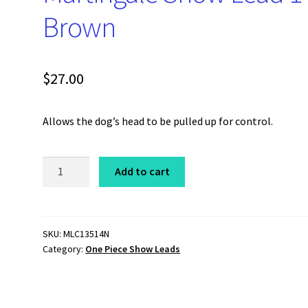
Brown
$
27.00
Allows the dog’s head to be pulled up for control.
One
Add to cart
Piece
Chain
Martingale
Show
SKU:
MLC13514N
Category:
One Piece Show Leads
Lead
14"
Brown
quantity