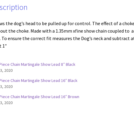
scription
ws the dog’s head to be pulled up for control. The effect of a chok
out the choke. Made with a 1.35mm xfine show chain coupled to a
. To ensure the correct fit measures the Dog’s neck and subtract a
t 1″
Piece Chain Martingale Show Lead 8″ Black
 3, 2020
Piece Chain Martingale Show Lead 16″ Black
 3, 2020
Piece Chain Martingale Show Lead 16″ Brown
 3, 2020