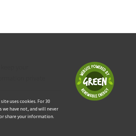
 keep your
ormation private
 site uses cookies. For 30
s we have not, and will never
 or share your information.