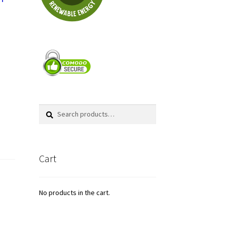
Search
Search
for:
Cart
No products in the cart.