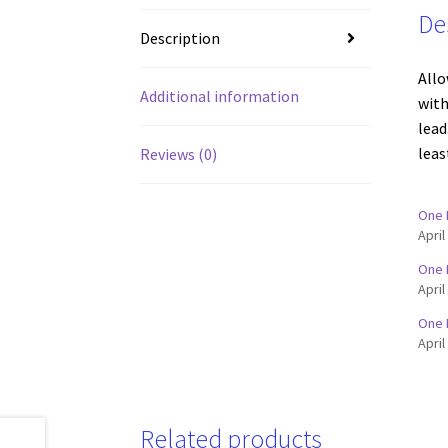
De
Description
Allo
Additional information
with
lead
leas
Reviews (0)
One 
April
One 
April
One 
April
Related products