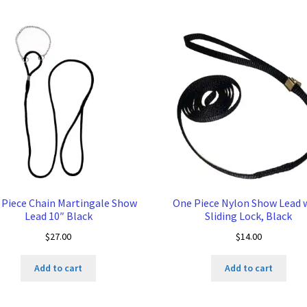
 Piece Chain Martingale Show
One Piece Nylon Show Lead 
Lead 10″ Black
Sliding Lock, Black
$
27.00
$
14.00
Add to cart
Add to cart