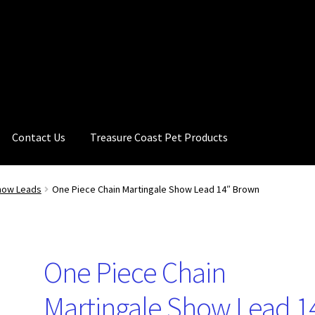
Contact Us
Treasure Coast Pet Products
how Leads
One Piece Chain Martingale Show Lead 14″ Brown
One Piece Chain
Martingale Show Lead 1