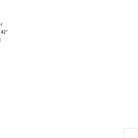
er
 42″
t