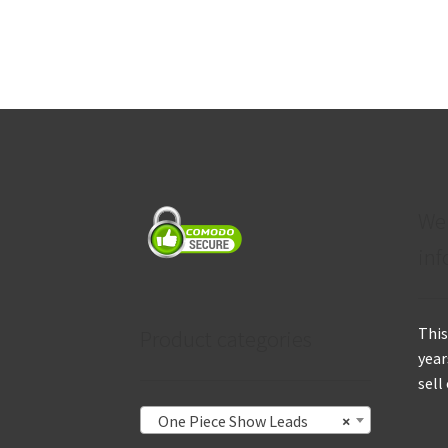
We
inf
This
Product categories
year
sell
One Piece Show Leads
×