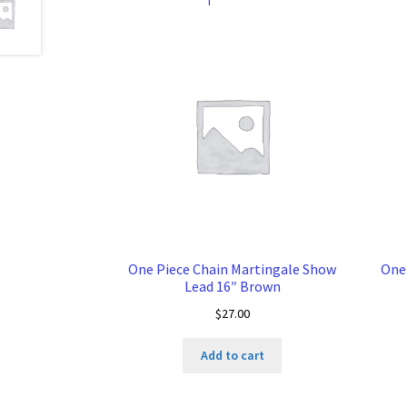
One Piece Chain Martingale Show
One
Lead 16″ Brown
$
27.00
Add to cart