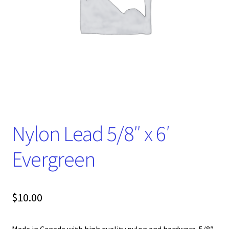
Nylon Lead 5/8″ x 6′
Evergreen
$
10.00