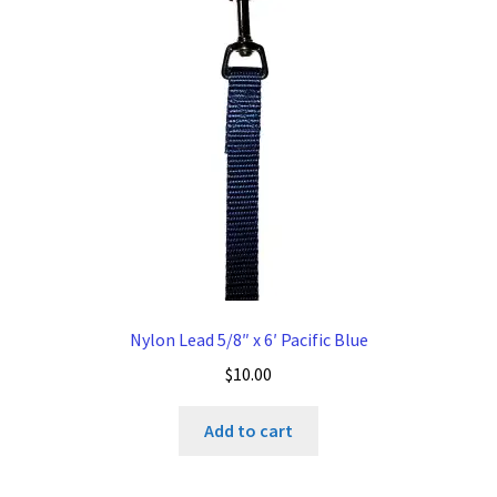
Nylon Lead 5/8″ x 6′ Pacific Blue
$
10.00
Add to cart