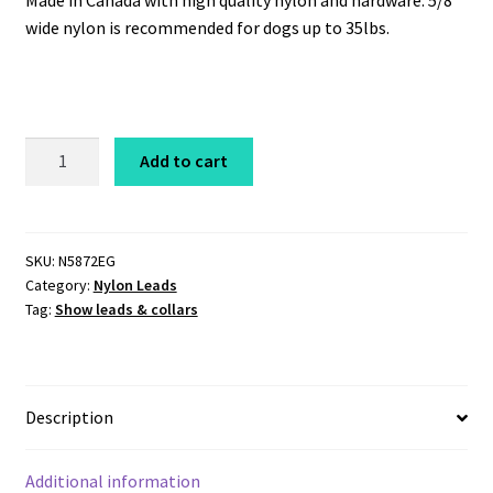
Made in Canada with high quality nylon and hardware. 5/8″
wide nylon is recommended for dogs up to 35lbs.
Nylon
Add to cart
Lead
5/8"
x
6'
SKU:
N5872EG
Category:
Nylon Leads
Evergreen
Tag:
Show leads & collars
quantity
Description
Additional information