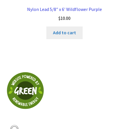
Nylon Lead 5/8″ x 6′ Wildflower Purple
$
10.00
Add to cart