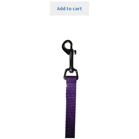
Add to cart