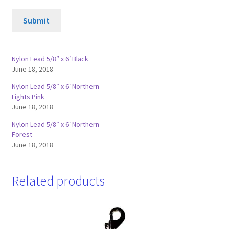
Submit
Nylon Lead 5/8″ x 6′ Black
June 18, 2018
Nylon Lead 5/8″ x 6′ Northern
Lights Pink
June 18, 2018
Nylon Lead 5/8″ x 6′ Northern
Forest
June 18, 2018
Related products