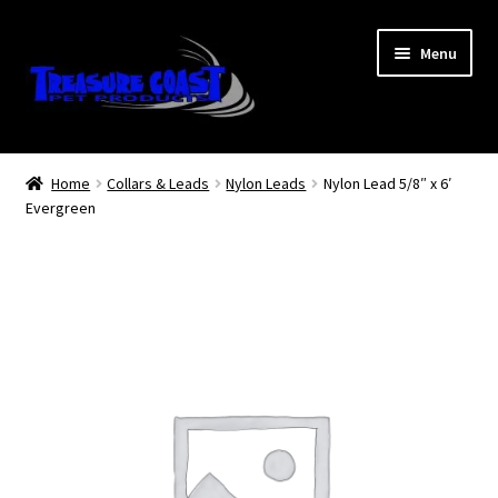
Skip
Skip
Menu
to
to
navigation
content
Log In
Home
Collars & Leads
Nylon Leads
Nylon Lead 5/8″ x 6′
Evergreen
My Account
Lost Password
Contact Us
Treasure Coast Pet Products