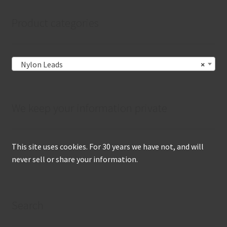
Product categories
Nylon Leads
×
We keep your information private
This site uses cookies. For 30 years we have not, and will
never sell or share your information.
Search