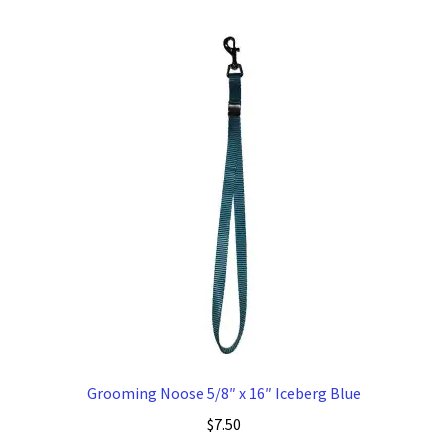
Grooming Noose 5/8″ x 16″ Iceberg Blue
$
7.50