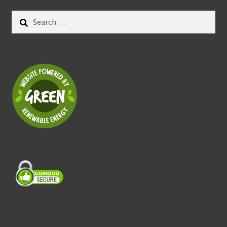
Search
for: