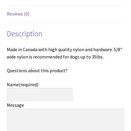
Reviews (0)
Description
Made in Canada with high quality nylon and hardware. 5/8″
wide nylon is recommended for dogs up to 35lbs.
Questions about this product?
Name
(required)
Message