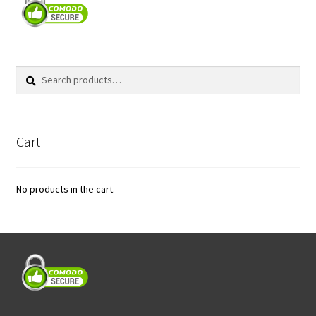
Search
Search
for:
Cart
No products in the cart.