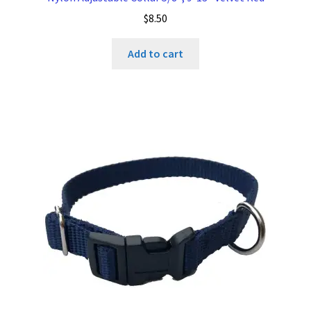
$
8.50
Add to cart