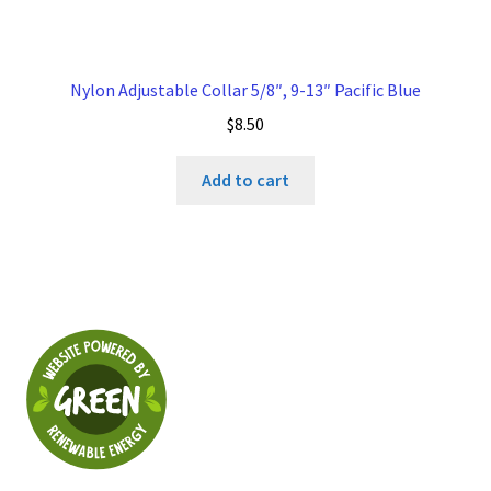
Nylon Adjustable Collar 5/8″, 9-13″ Pacific Blue
$
8.50
Add to cart