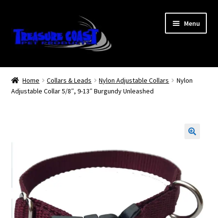
Skip
Skip
Menu
to
to
navigation
content
Log In
Home
Collars & Leads
Nylon Adjustable Collars
Nylon
Adjustable Collar 5/8″, 9-13″ Burgundy Unleashed
My Account
Lost Password
Contact Us
Treasure Coast Pet Products