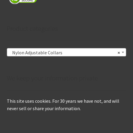
Product categories
Nylon Adjustable Collars
×
We keep your information private
This site uses cookies. For 30 years we have not, and will
never sell or share your information.