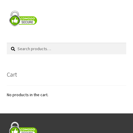
Search
Search
for:
Cart
No products in the cart.