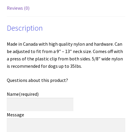
Reviews (0)
Description
Made in Canada with high quality nylon and hardware. Can
be adjusted to fit from a 9″ – 13″ neck size. Comes off with
a press of the plastic clip from both sides. 5/8″ wide nylon
is recommended for dogs up to 35lbs.
Questions about this product?
Name
(required)
Message