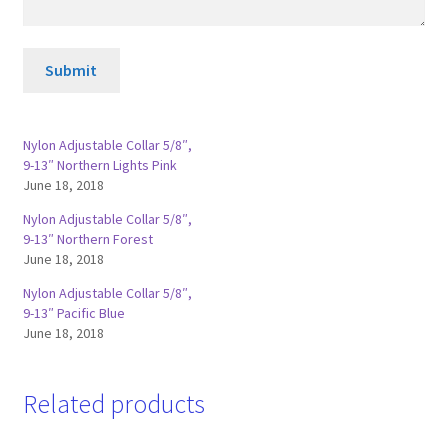
Submit
Nylon Adjustable Collar 5/8″,
9-13″ Northern Lights Pink
June 18, 2018
Nylon Adjustable Collar 5/8″,
9-13″ Northern Forest
June 18, 2018
Nylon Adjustable Collar 5/8″,
9-13″ Pacific Blue
June 18, 2018
Related products