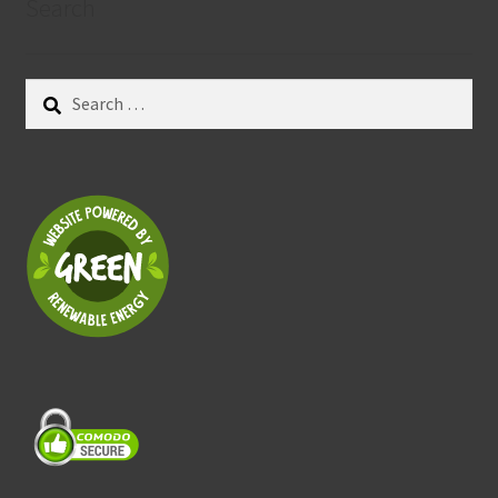
Search
Search
for: