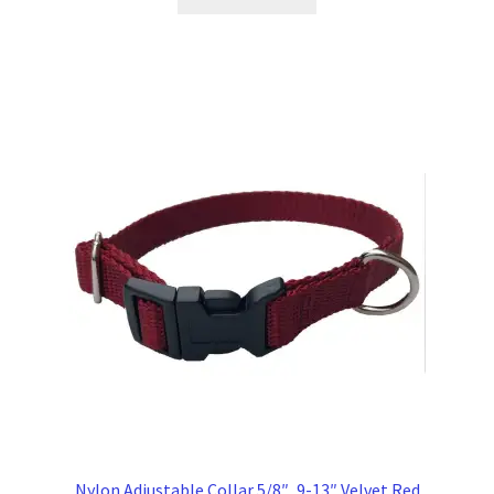
Nylon Adjustable Collar 5/8″, 9-13″ Velvet Red