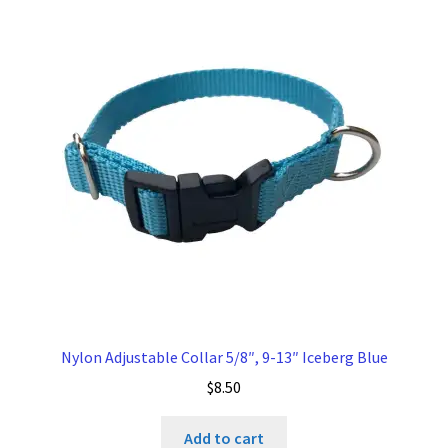
Nylon Adjustable Collar 5/8″, 9-13″ Iceberg Blue
$
8.50
Add to cart