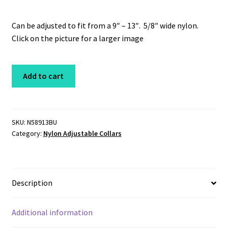
Can be adjusted to fit from a 9″ – 13″. 5/8″ wide nylon.
Click on the picture for a larger image
Nylon
Add to cart
Adjustable
Collar
5/8",
9-
SKU:
N58913BU
Category:
Nylon Adjustable Collars
13"
Burgundy
Unleashed
quantity
Description
Additional information