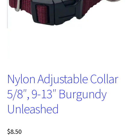
Nylon Adjustable Collar
5/8″, 9-13″ Burgundy
Unleashed
$
8.50