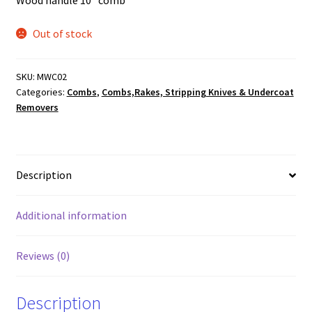
Wood handle 10″ comb
Out of stock
SKU:
MWC02
Categories:
Combs
,
Combs,Rakes, Stripping Knives & Undercoat
Removers
Description
Additional information
Reviews (0)
Description