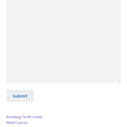
Submit
Rotating Tooth Comb,
Med/Coarse