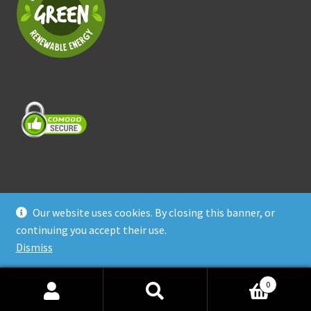
Our website uses cookies. By closing this banner, or
© Treasure Coast Pet Products 2026
continuing you accept their use.
Privacy Policy
Built with WooCommerce
.
Dismiss
0
Search
Search