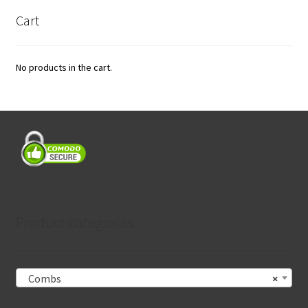
Cart
No products in the cart.
Product categories
Combs
×