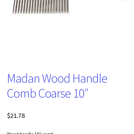
Madan Wood Handle
Comb Coarse 10″
$
21.78