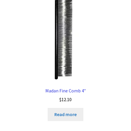
Madan Fine Comb 4″
$
12.10
Read more