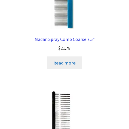
Madan Spray Comb Coarse 7.5″
$
21.78
Read more