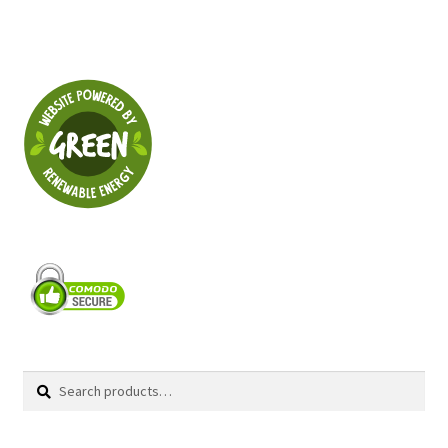
Search
Search
for: