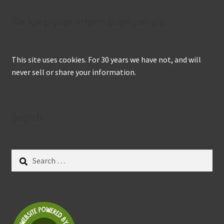
We keep your information private
This site uses cookies. For 30 years we have not, and will
never sell or share your information.
Search
Search
for: