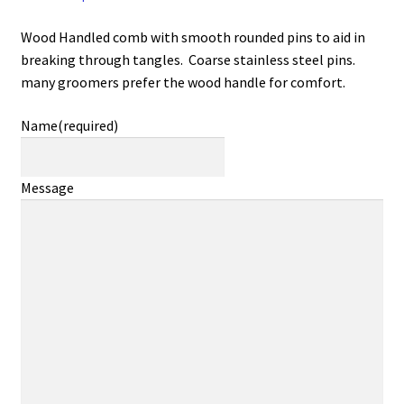
Wood Handled comb with smooth rounded pins to aid in
breaking through tangles. Coarse stainless steel pins.
many groomers prefer the wood handle for comfort.
Name
(required)
Message