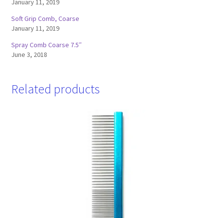
January 11, 2019
Soft Grip Comb, Coarse
January 11, 2019
Spray Comb Coarse 7.5″
June 3, 2018
Related products