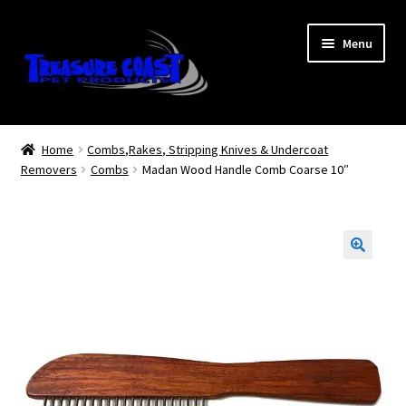
Skip
Skip
Menu
to
to
navigation
content
Log In
Home
Combs,Rakes, Stripping Knives & Undercoat
Removers
Combs
Madan Wood Handle Comb Coarse 10″
My Account
Lost Password
Contact Us
Treasure Coast Pet Products