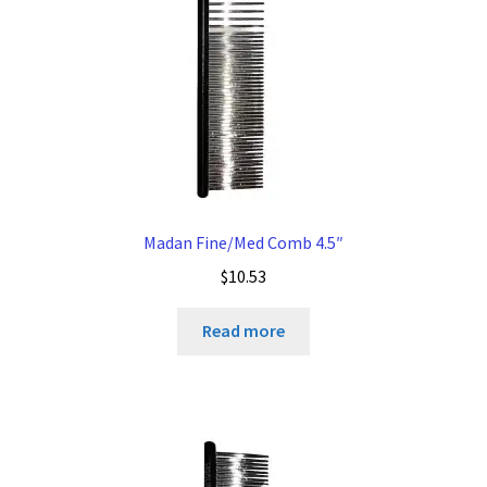
Madan Fine/Med Comb 4.5″
$
10.53
Read more