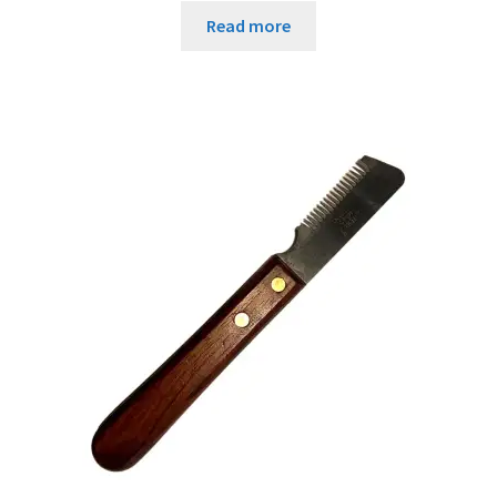
Read more