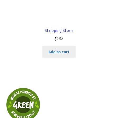
Stripping Stone
$
2.95
Add to cart