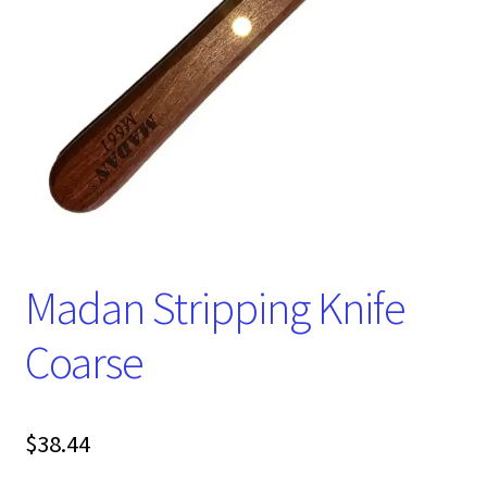
Madan Stripping Knife
Coarse
$
38.44