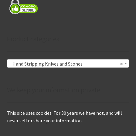
Product categories
Hand Stripping Knives and Stones
×
We keep your information private
This site uses cookies. For 30 years we have not, and will
never sell or share your information.