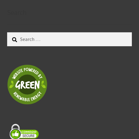
Search
Search
for: