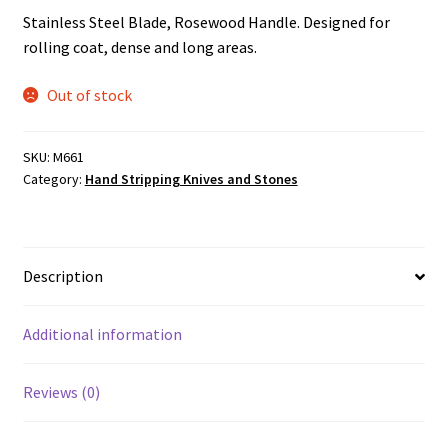
Stainless Steel Blade, Rosewood Handle. Designed for
rolling coat, dense and long areas.
Out of stock
SKU:
M661
Category:
Hand Stripping Knives and Stones
Description
Additional information
Reviews (0)