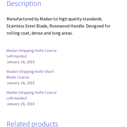
Description
Manufactured by Madan to high quality standards.
Stainless Steel Blade, Rosewood Handle. Designed for
rolling coat, dense and long areas.
Madan Stripping Knife Coarse
Left Handed
January 26, 2018
Madan Stripping Knife Short
Blade Coarse
January 26, 2018
Madan Stripping Knife Coarse
Left Handed
January 26, 2018
Related products