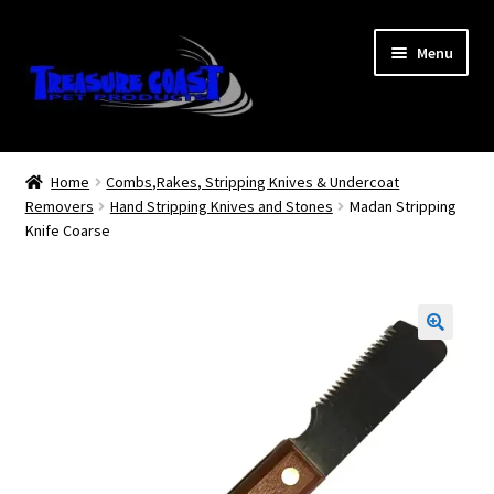
Skip
Skip
Menu
to
to
navigation
content
Log In
Home
Combs,Rakes, Stripping Knives & Undercoat
Removers
Hand Stripping Knives and Stones
Madan Stripping
My Account
Knife Coarse
Lost Password
Contact Us
Treasure Coast Pet Products