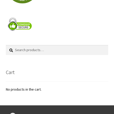
Search
Search
for:
Cart
No products in the cart.