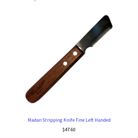
Madan Stripping Knife Fine Left Handed
$
47.60