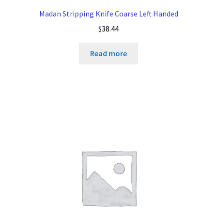
Madan Stripping Knife Coarse Left Handed
$
38.44
Read more