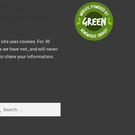
 keep your
ormation private
 site uses cookies. For 30
s we have not, and will never
 or share your information.
arch
ch