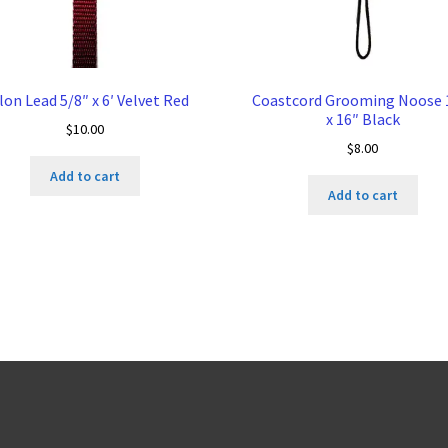
lon Lead 5/8″ x 6′ Velvet Red
Coastcord Grooming Noose 
x 16″ Black
$
10.00
$
8.00
Add to cart
Add to cart