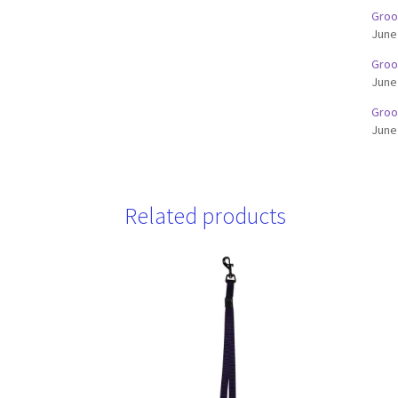
Groo
June
Groo
June
Groo
June
Related products