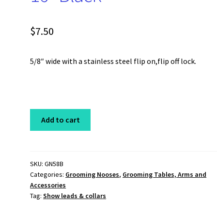
$
7.50
5/8″ wide with a stainless steel flip on,flip off lock.
Grooming
Add to cart
Noose
5/8"
x
16"
SKU:
GN58B
Categories:
Grooming Nooses
,
Grooming Tables, Arms and
Black
Accessories
quantity
Tag:
Show leads & collars