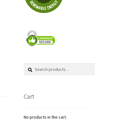
Search
Search
for:
Cart
No products in the cart.