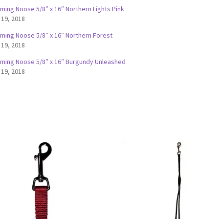
ming Noose 5/8″ x 16″ Northern Lights Pink
 19, 2018
ming Noose 5/8″ x 16″ Northern Forest
 19, 2018
ming Noose 5/8″ x 16″ Burgundy Unleashed
 19, 2018