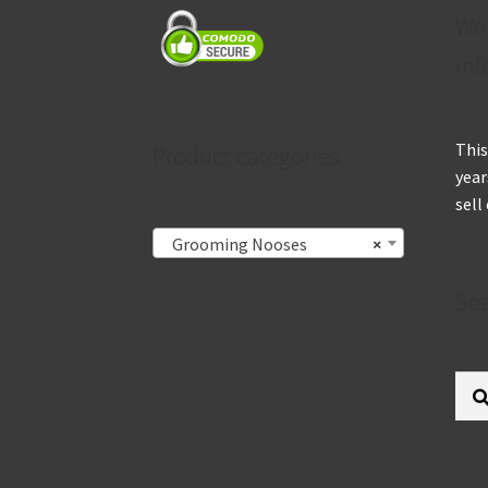
We
inf
This
Product categories
year
sell
Grooming Nooses
×
Se
Sear
for: