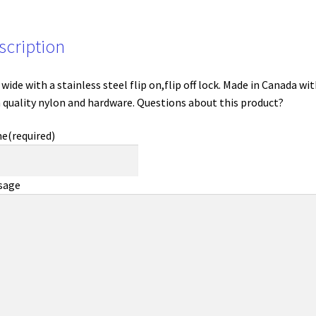
scription
 wide with a stainless steel flip on,flip off lock. Made in Canada wi
 quality nylon and hardware. Questions about this product?
me
(required)
sage