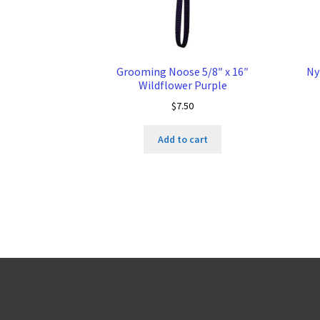
Grooming Noose 5/8″ x 16″
Ny
Wildflower Purple
$
7.50
Add to cart