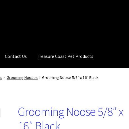
Contact Us
Treasure Coast Pet Products
es
Grooming Nooses
Grooming Noose 5/8″ x 16″ Black
Grooming Noose 5/8″ x
16″ Black