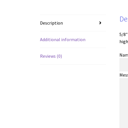
De
Description
5/8″
Additional information
high
Na
Reviews (0)
Mes