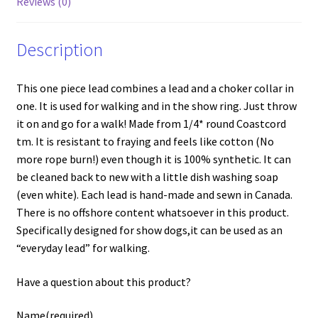
Reviews (0)
Description
This one piece lead combines a lead and a choker collar in
one. It is used for walking and in the show ring. Just throw
it on and go for a walk! Made from 1/4* round Coastcord
tm. It is resistant to fraying and feels like cotton (No
more rope burn!) even though it is 100% synthetic. It can
be cleaned back to new with a little dish washing soap
(even white). Each lead is hand-made and sewn in Canada.
There is no offshore content whatsoever in this product.
Specifically designed for show dogs,it can be used as an
“everyday lead” for walking.
Have a question about this product?
Name
(required)