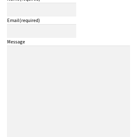
Email
(required)
Message