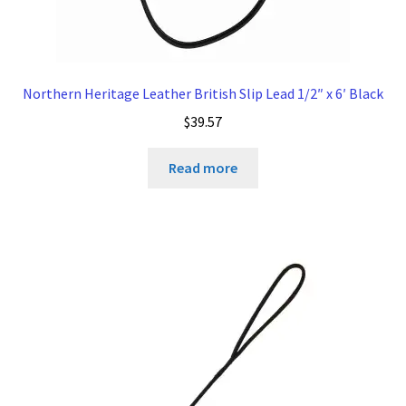
Northern Heritage Leather British Slip Lead 1/2″ x 6′ Black
$
39.57
Read more