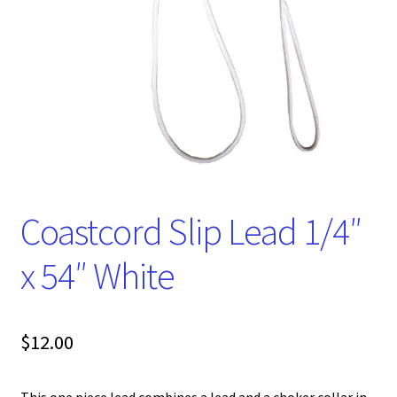
Coastcord Slip Lead 1/4″
x 54″ White
$
12.00