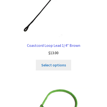
Coastcord Loop Lead 1/4″ Brown
$
13.00
This
Select options
product
has
multiple
variants.
The
options
may