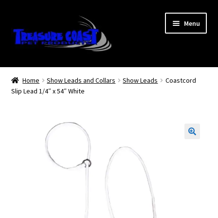
Skip
Skip
Menu
to
to
navigation
content
Log In
Home
Show Leads and Collars
Show Leads
Coastcord
Slip Lead 1/4″ x 54″ White
My Account
Lost Password
Contact Us
Treasure Coast Pet Products