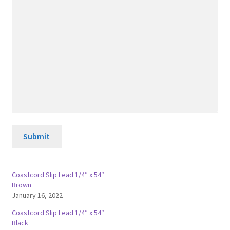
Submit
Coastcord Slip Lead 1/4″ x 54″
Brown
January 16, 2022
Coastcord Slip Lead 1/4″ x 54″
Black