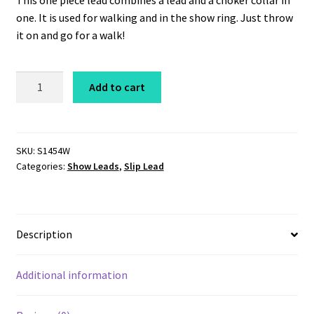
This one piece lead combines a lead and a choker collar in
one. It is used for walking and in the show ring. Just throw
it on and go for a walk!
Coastcord
Add to cart
Slip
Lead
1/4"
x
SKU:
S1454W
Categories:
Show Leads
,
Slip Lead
54"
White
quantity
Description
Additional information