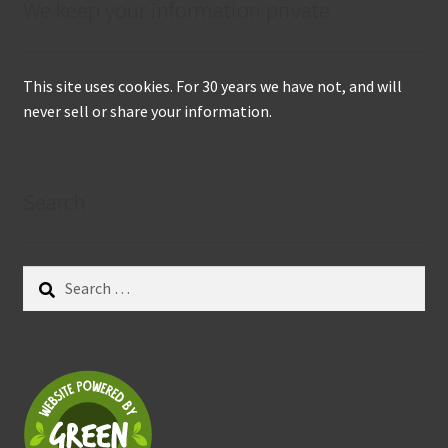
We keep your information private
This site uses cookies. For 30 years we have not, and will
never sell or share your information.
Search
Search
for: