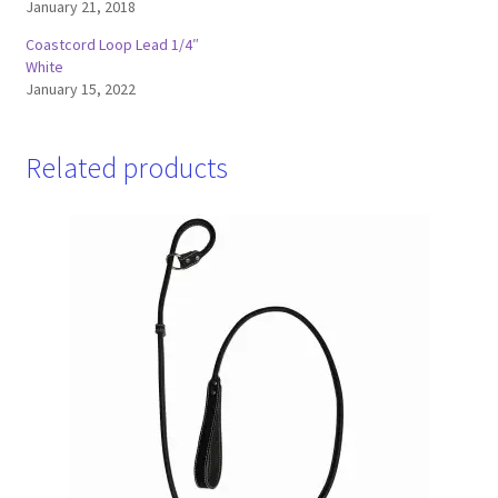
January 21, 2018
Coastcord Loop Lead 1/4″
White
January 15, 2022
Related products