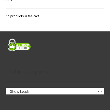
No products in the cart.
Product categories
Show Leads
×