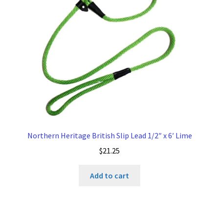
be
chosen
on
the
product
page
Northern Heritage British Slip Lead 1/2″ x 6′ Lime
$
21.25
Add to cart