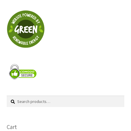
Search
Search
for:
Cart