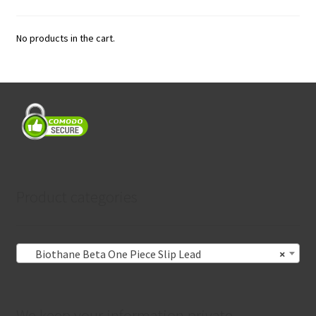
No products in the cart.
Product categories
Biothane Beta One Piece Slip Lead
×
We keep your information private