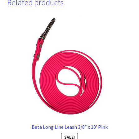
Related products
Beta Long Line Leash 3/8″ x 10′ Pink
SALE!