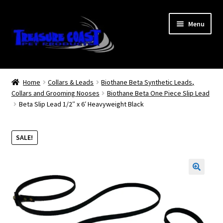
Skip
Skip
Menu
to
to
navigation
content
Log In
Home
Collars & Leads
Biothane Beta Synthetic Leads,
Collars and Grooming Nooses
Biothane Beta One Piece Slip Lead
My Account
Beta Slip Lead 1/2″ x 6′ Heavyweight Black
Lost Password
SALE!
Contact Us
Treasure Coast Pet Products