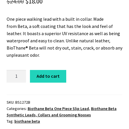
Original
Current
$
24.00
$
18.00
price
price
One piece walking lead with a built in collar. Made
was:
is:
from Beta, a soft coating that has the look and feel of
$24.00.
$18.00.
leather. It boasts a superior UV resistance as well as being
waterproof and easy to clean. Unlike natural leather,
BioThane® Beta will not dry out, stain, crack, or absorb any
unpleasant odor.
Beta
Add to cart
Slip
Lead
1/2"
x
SKU:
BS1272B
Categories:
Biothane Beta One Piece Slip Lead
,
Biothane Beta
6'
Synthetic Leads, Collars and Grooming Nooses
Heavyweight
Tag:
biothane beta
Black