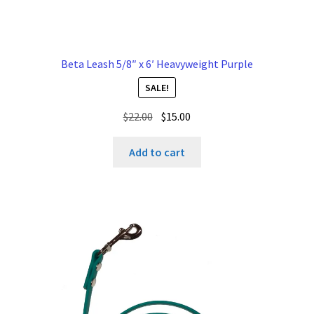
Beta Leash 5/8″ x 6′ Heavyweight Purple
SALE!
Original
Current
$
22.00
$
15.00
price
price
was:
is:
Add to cart
$22.00.
$15.00.