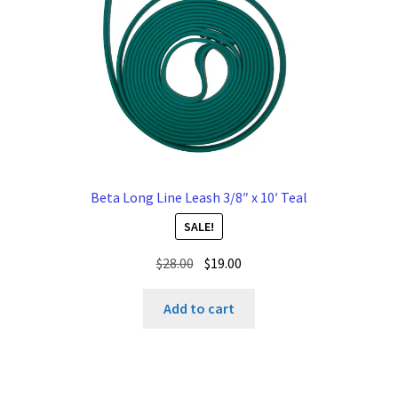
Beta Long Line Leash 3/8″ x 10′ Teal
SALE!
Original
Current
$
28.00
$
19.00
price
price
was:
is:
Add to cart
$28.00.
$19.00.