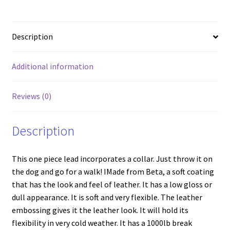
quantity
Description
Additional information
Reviews (0)
Description
This one piece lead incorporates a collar. Just throw it on
the dog and go for a walk! IMade from Beta, a soft coating
that has the look and feel of leather. It has a low gloss or
dull appearance. It is soft and very flexible. The leather
embossing gives it the leather look. It will hold its
flexibility in very cold weather. It has a 1000lb break