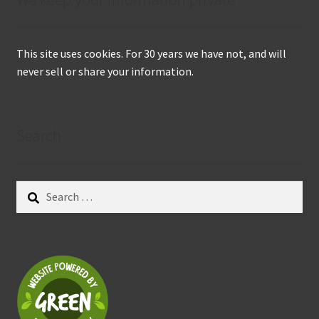
This site uses cookies. For 30 years we have not, and will
never sell or share your information.
Search
Search
for: