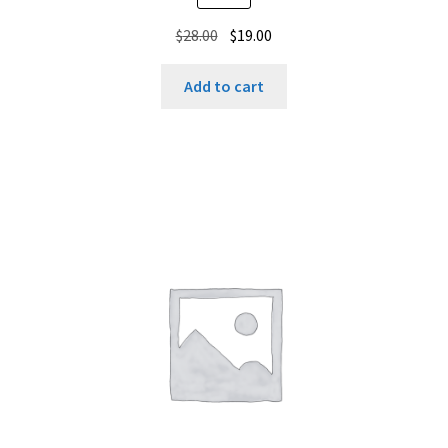
Original
Current
$
28.00
$
19.00
price
price
was:
is:
Add to cart
$28.00.
$19.00.