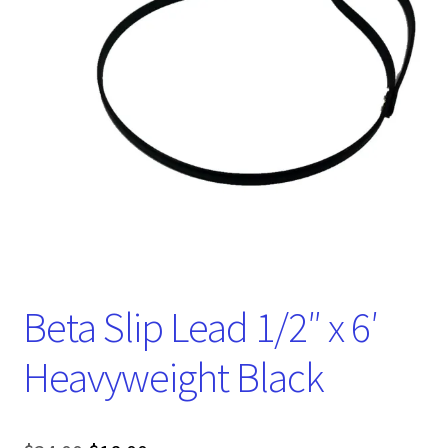
Beta Slip Lead 1/2″ x 6′
Heavyweight Black