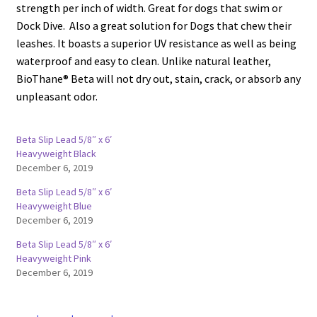
strength per inch of width. Great for dogs that swim or
Dock Dive. Also a great solution for Dogs that chew their
leashes. It boasts a superior UV resistance as well as being
waterproof and easy to clean. Unlike natural leather,
BioThane® Beta will not dry out, stain, crack, or absorb any
unpleasant odor.
Beta Slip Lead 5/8″ x 6′
Heavyweight Black
December 6, 2019
Beta Slip Lead 5/8″ x 6′
Heavyweight Blue
December 6, 2019
Beta Slip Lead 5/8″ x 6′
Heavyweight Pink
December 6, 2019