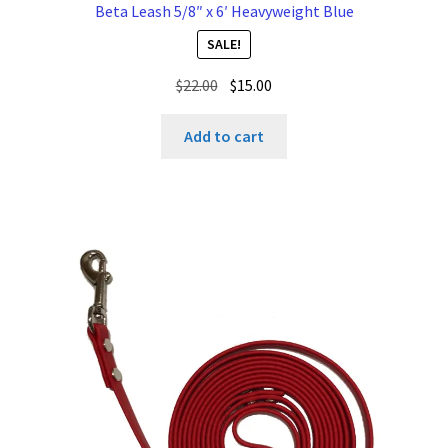
Beta Leash 5/8″ x 6′ Heavyweight Blue
SALE!
Original
Current
$
22.00
$
15.00
price
price
was:
is:
Add to cart
$22.00.
$15.00.