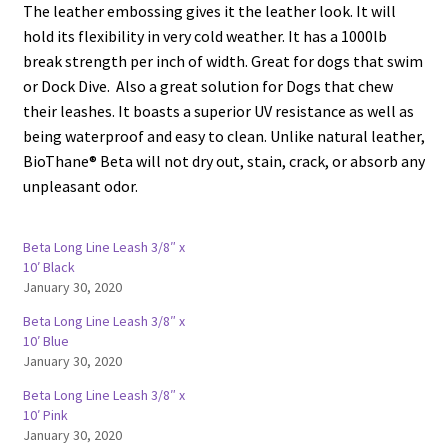
The leather embossing gives it the leather look. It will
hold its flexibility in very cold weather. It has a 1000lb
break strength per inch of width. Great for dogs that swim
or Dock Dive. Also a great solution for Dogs that chew
their leashes. It boasts a superior UV resistance as well as
being waterproof and easy to clean. Unlike natural leather,
BioThane® Beta will not dry out, stain, crack, or absorb any
unpleasant odor.
Beta Long Line Leash 3/8″ x
10′ Black
January 30, 2020
Beta Long Line Leash 3/8″ x
10′ Blue
January 30, 2020
Beta Long Line Leash 3/8″ x
10′ Pink
January 30, 2020