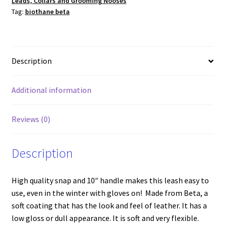
Leads, Collars and Grooming Nooses
Black
Tag:
biothane beta
w/Brass
quantity
Description
Additional information
Reviews (0)
Description
High quality snap and 10″ handle makes this leash easy to
use, even in the winter with gloves on! Made from Beta, a
soft coating that has the look and feel of leather. It has a
low gloss or dull appearance. It is soft and very flexible.