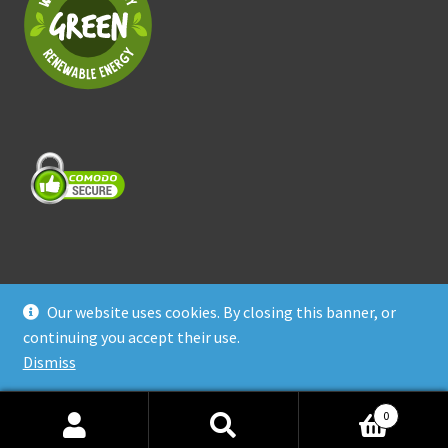
Our website uses cookies. By closing this banner, or
© Treasure Coast Pet Products 2026
continuing you accept their use.
Privacy Policy
Built with WooCommerce
.
Dismiss
0
Search
Search