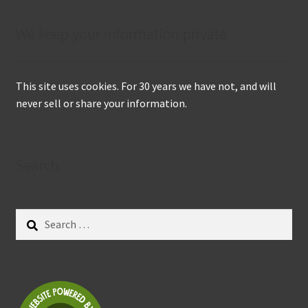
We keep your information private
This site uses cookies. For 30 years we have not, and will
never sell or share your information.
Search
Search
for: