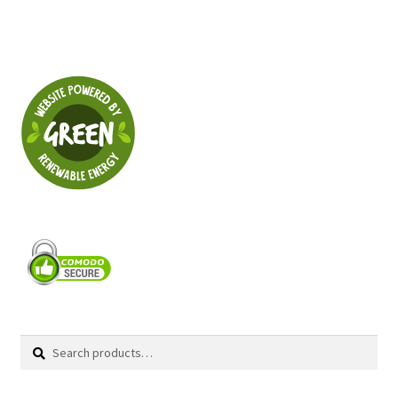
Search
Search
for: