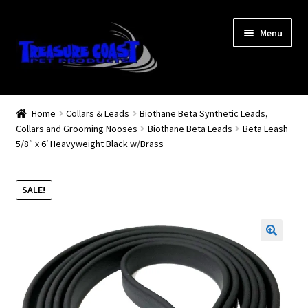
Skip
Skip
Menu
to
to
navigation
content
Log In
Home
Collars & Leads
Biothane Beta Synthetic Leads,
Collars and Grooming Nooses
Biothane Beta Leads
Beta Leash
My Account
5/8″ x 6′ Heavyweight Black w/Brass
Lost Password
SALE!
Contact Us
Treasure Coast Pet Products