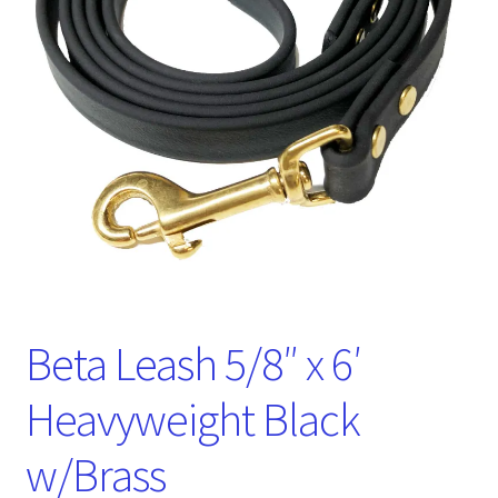
Beta Leash 5/8″ x 6′
Heavyweight Black
w/Brass