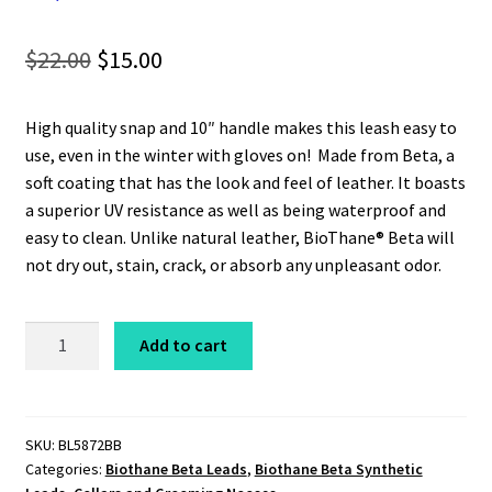
Original
Current
$
22.00
$
15.00
price
price
High quality snap and 10″ handle makes this leash easy to
was:
is:
use, even in the winter with gloves on! Made from Beta, a
$22.00.
$15.00.
soft coating that has the look and feel of leather. It boasts
a superior UV resistance as well as being waterproof and
easy to clean. Unlike natural leather, BioThane® Beta will
not dry out, stain, crack, or absorb any unpleasant odor.
Beta
Add to cart
Leash
5/8"
x
6'
SKU:
BL5872BB
Categories:
Biothane Beta Leads
,
Biothane Beta Synthetic
Heavyweight