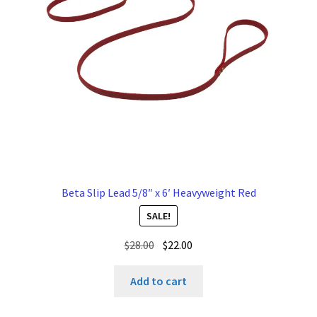
Beta Slip Lead 5/8″ x 6′ Heavyweight Red
SALE!
Original
Current
$
28.00
$
22.00
price
price
was:
is:
Add to cart
$28.00.
$22.00.