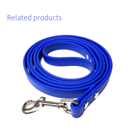
Related products