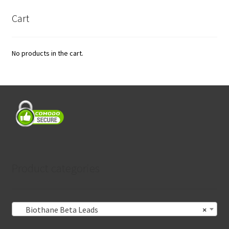
Cart
No products in the cart.
Product categories
Biothane Beta Leads
×