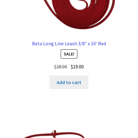
Beta Long Line Leash 3/8″ x 10′ Red
SALE!
Original
Current
$
28.00
$
19.00
price
price
was:
is:
Add to cart
$28.00.
$19.00.