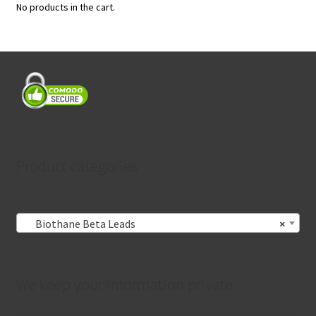
No products in the cart.
Product categories
Biothane Beta Leads
×
We keep your information private