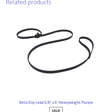
Related products
Beta Slip Lead 5/8″ x 6′ Heavyweight Purple
SALE!