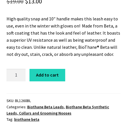
Original
Current
$
19.00
$
13.00
price
price
High quality snap and 10″ handle makes this leash easy to
was:
is:
use, even in the winter with gloves on! Made from Beta, a
$19.00.
$13.00.
soft coating that has the look and feel of leather. It boasts
a superior UV resistance as well as being waterproof and
easy to clean. Unlike natural leather, BioThane® Beta will
not dry out, stain, crack, or absorb any unpleasant odor.
Beta
Add to cart
Leash
1/2"
x
5'
SKU:
BL1260BL
Categories:
Biothane Beta Leads
,
Biothane Beta Synthetic
Heavyweight
Leads, Collars and Grooming Nooses
Blue
Tag:
biothane beta
quantity