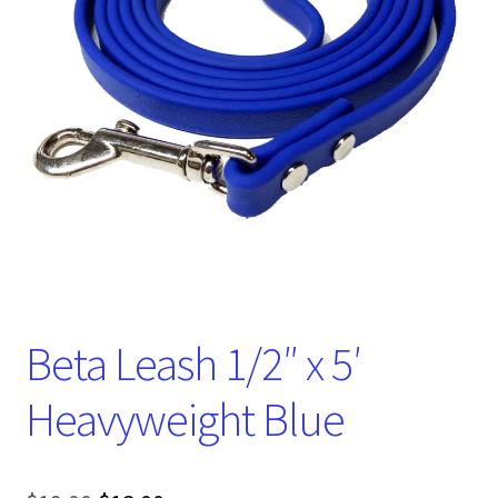
Beta Leash 1/2″ x 5′
Heavyweight Blue