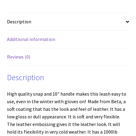
Description
Additional information
Reviews (0)
Description
High quality snap and 10″ handle makes this leash easy to
use, even in the winter with gloves on! Made from Beta, a
soft coating that has the look and feel of leather. It has a
low gloss or dull appearance. It is soft and very flexible.
The leather embossing gives it the leather look. It will
hold its flexibility in very cold weather. It has a 1000lb