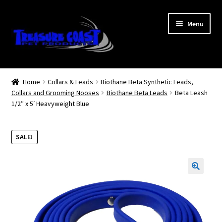
Skip
Skip
Menu
to
to
navigation
content
Log In
Home
Collars & Leads
Biothane Beta Synthetic Leads,
Collars and Grooming Nooses
Biothane Beta Leads
Beta Leash
My Account
1/2″ x 5′ Heavyweight Blue
Lost Password
SALE!
Contact Us
Treasure Coast Pet Products