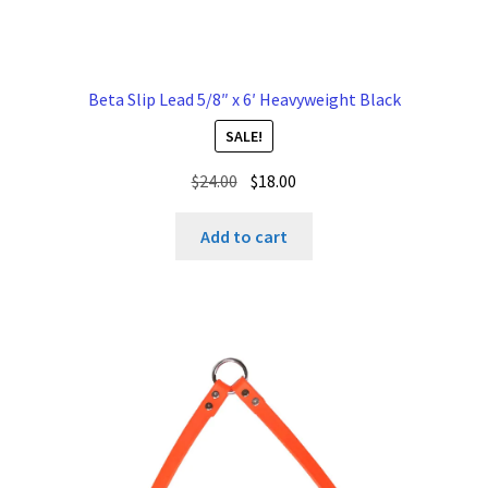
Beta Slip Lead 5/8″ x 6′ Heavyweight Black
SALE!
Original
Current
$
24.00
$
18.00
price
price
was:
is:
Add to cart
$24.00.
$18.00.