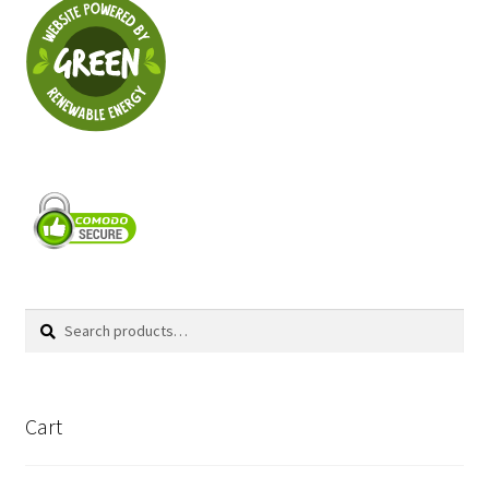
Search
Search
for:
Cart