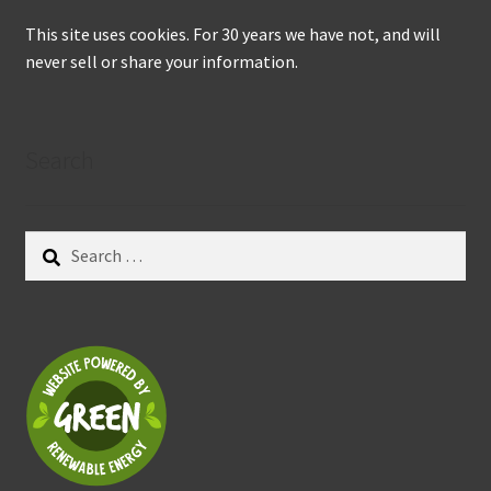
This site uses cookies. For 30 years we have not, and will
never sell or share your information.
Search
Search
for: