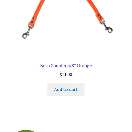
Beta Coupler 5/8″ Orange
$
11.00
Add to cart