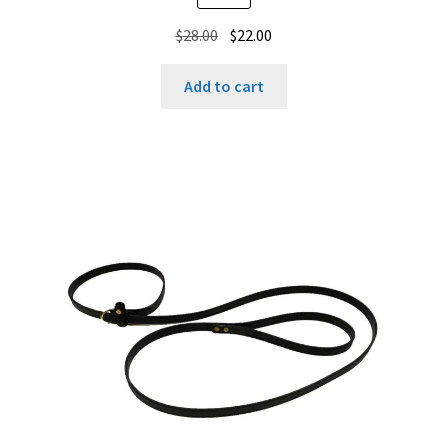
Original
Current
$
28.00
$
22.00
price
price
was:
is:
Add to cart
$28.00.
$22.00.