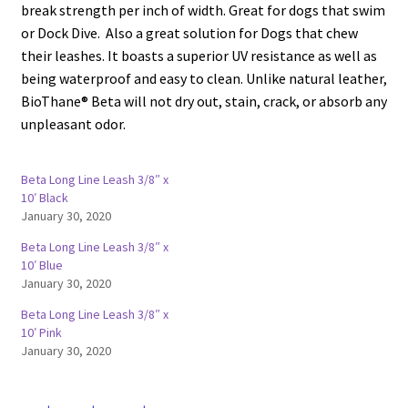
break strength per inch of width. Great for dogs that swim
or Dock Dive. Also a great solution for Dogs that chew
their leashes. It boasts a superior UV resistance as well as
being waterproof and easy to clean. Unlike natural leather,
BioThane® Beta will not dry out, stain, crack, or absorb any
unpleasant odor.
Beta Long Line Leash 3/8″ x
10′ Black
January 30, 2020
Beta Long Line Leash 3/8″ x
10′ Blue
January 30, 2020
Beta Long Line Leash 3/8″ x
10′ Pink
January 30, 2020