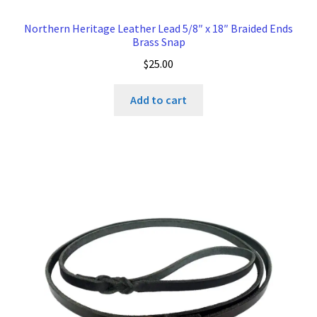
Northern Heritage Leather Lead 5/8″ x 18″ Braided Ends
Brass Snap
$
25.00
Add to cart