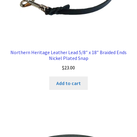
Northern Heritage Leather Lead 5/8″ x 18″ Braided Ends
Nickel Plated Snap
$
23.00
Add to cart