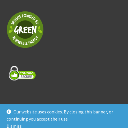
Our website uses cookies. By closing this banner, or
© Treasure Coast Pet Products 2026
continuing you accept their use.
Privacy Policy
Built with WooCommerce
.
Dismiss