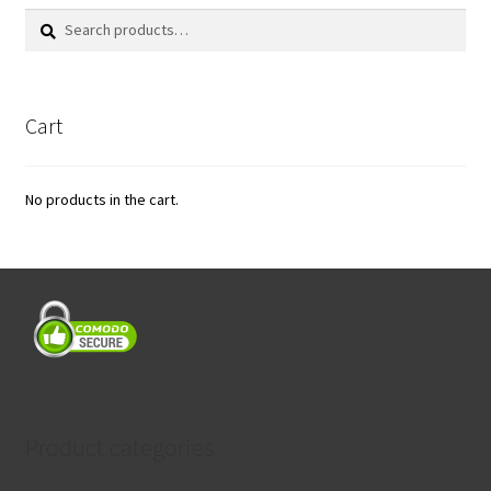
Search
Search
for:
Cart
No products in the cart.
Product categories