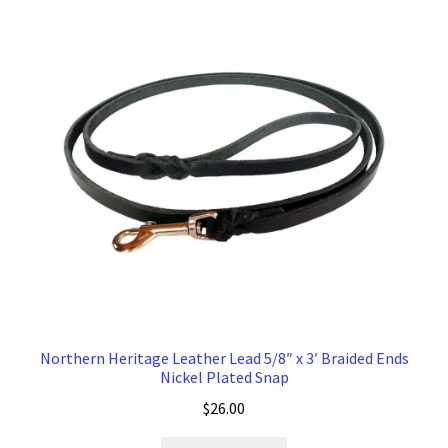
Northern Heritage Leather Lead 5/8″ x 3′ Braided Ends
Nickel Plated Snap
$
26.00