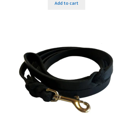
Add to cart