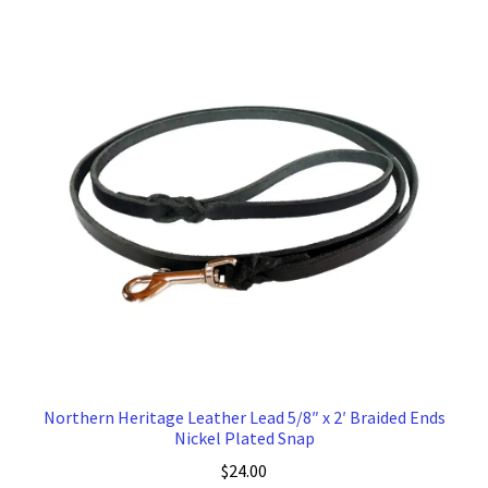
Northern Heritage Leather Lead 5/8″ x 2′ Braided Ends
Nickel Plated Snap
$
24.00