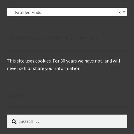
Braided Ends
×
We keep your information private
This site uses cookies. For 30 years we have not, and will
never sell or share your information.
Search
Search
for: