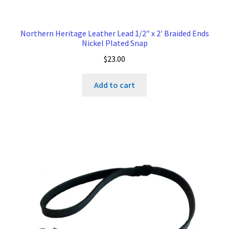
Northern Heritage Leather Lead 1/2″ x 2′ Braided Ends
Nickel Plated Snap
$
23.00
Add to cart