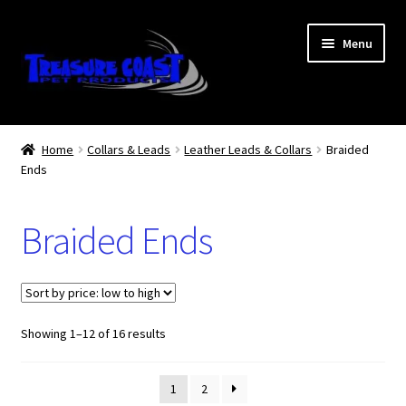
Skip
Skip
Menu
to
to
navigation
content
Log In
Home
Collars & Leads
Leather Leads & Collars
Braided
Ends
My Account
Lost Password
Braided Ends
Contact Us
Treasure Coast Pet Products
Sorted
Showing 1–12 of 16 results
by
price:
1
2
low