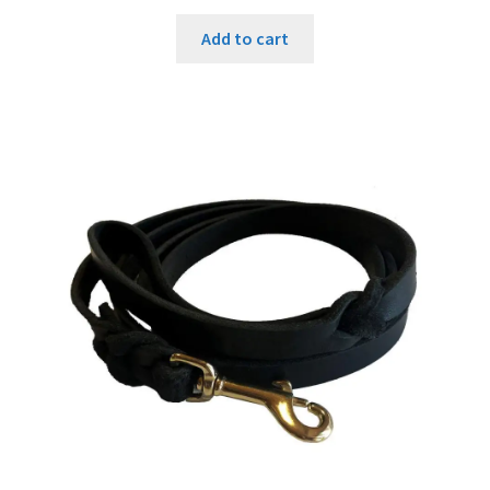
Add to cart