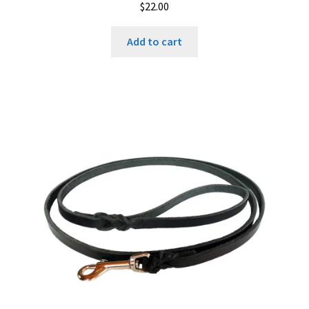
$
22.00
Add to cart