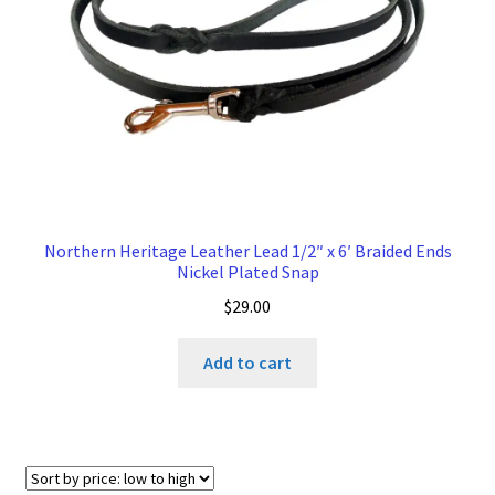
Northern Heritage Leather Lead 1/2″ x 6′ Braided Ends
Nickel Plated Snap
$
29.00
Add to cart