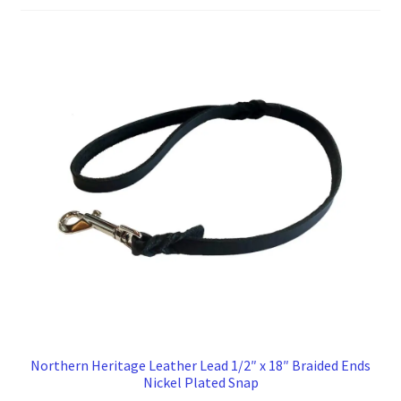
to
high
Northern Heritage Leather Lead 1/2″ x 18″ Braided Ends
Nickel Plated Snap