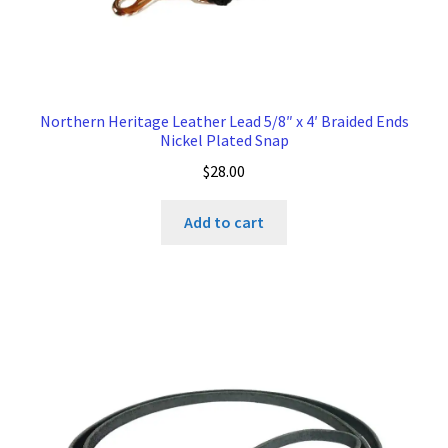
Northern Heritage Leather Lead 5/8″ x 4′ Braided Ends
Nickel Plated Snap
$
28.00
Add to cart