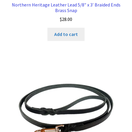
Northern Heritage Leather Lead 5/8″ x 3′ Braided Ends
Brass Snap
$
28.00
Add to cart