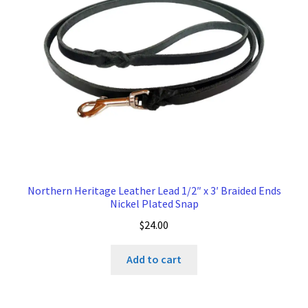
Northern Heritage Leather Lead 1/2″ x 3′ Braided Ends
Nickel Plated Snap
$
24.00
Add to cart