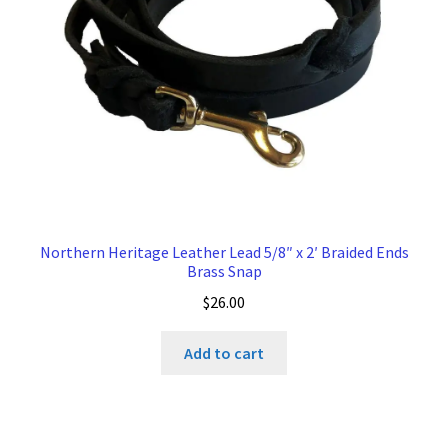
Northern Heritage Leather Lead 5/8″ x 2′ Braided Ends
Brass Snap
$
26.00
Add to cart