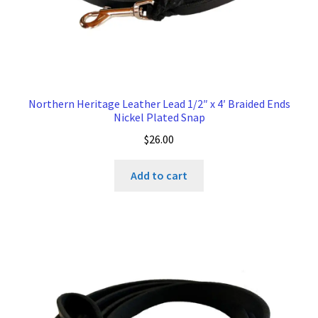
Northern Heritage Leather Lead 1/2″ x 4′ Braided Ends
Nickel Plated Snap
$
26.00
Add to cart