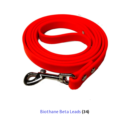
Biothane Beta Leads
(34)