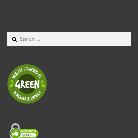
Search
Search
for: