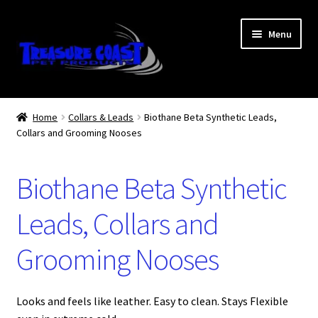
Skip
Skip
Menu
to
to
navigation
content
Log In
Home
Collars & Leads
Biothane Beta Synthetic Leads,
Collars and Grooming Nooses
My Account
Lost Password
Biothane Beta Synthetic
Contact Us
Leads, Collars and
Grooming Nooses
Treasure Coast Pet Products
Looks and feels like leather. Easy to clean. Stays Flexible