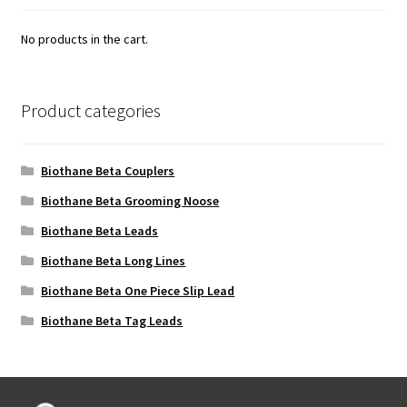
No products in the cart.
Product categories
Biothane Beta Couplers
Biothane Beta Grooming Noose
Biothane Beta Leads
Biothane Beta Long Lines
Biothane Beta One Piece Slip Lead
Biothane Beta Tag Leads