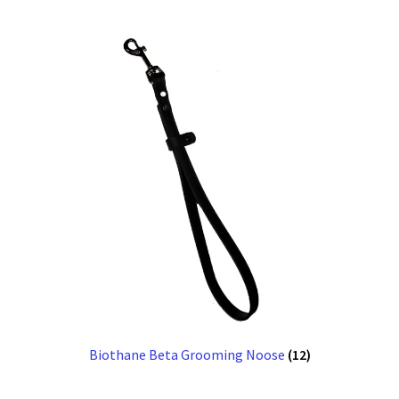
Biothane Beta Grooming Noose
(12)