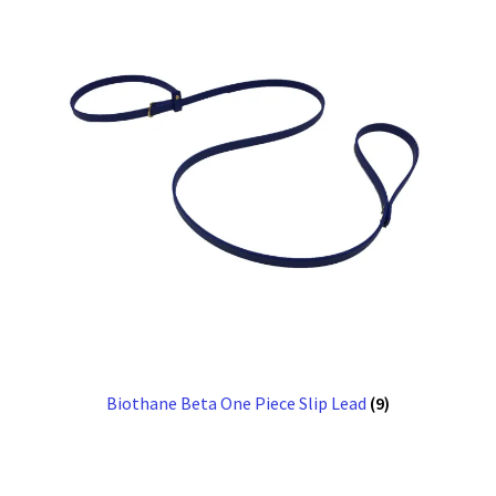
Biothane Beta One Piece Slip Lead
(9)