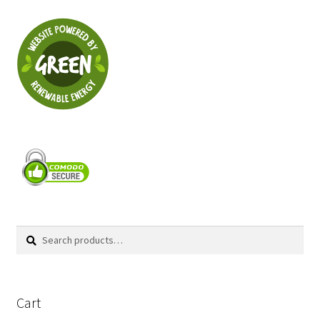
Search
Search
for:
Cart