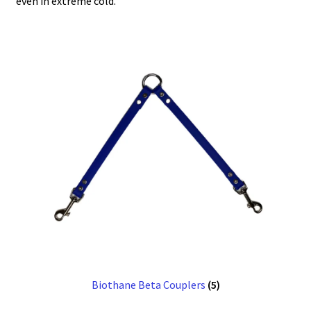
even in extreme cold.
Biothane Beta Couplers
(5)