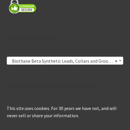
Product categories
Biothane Beta Synthetic Leads, Collars and Grooming Nooses
×
We keep your information private
This site uses cookies. For 30 years we have not, and will
never sell or share your information.