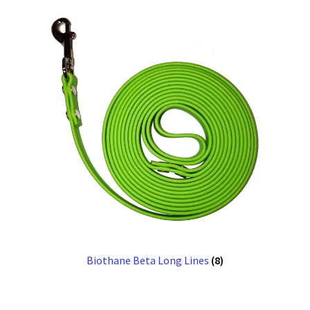
Biothane Beta Long Lines
(8)