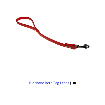
Biothane Beta Tag Leads
(10)